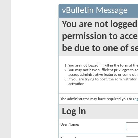
vBulletin Message
You are not logged
permission to acce
be due to one of s
You are not logged in. Fill in the form at t
You may not have sufficient privileges to ac
access administrative features or some oth
If you are trying to post, the administrato
activation.
The administrator may have required you to
reg
Log in
User Name: