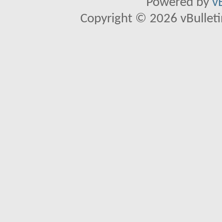
Powered by
v
Copyright © 2026 vBulletin 