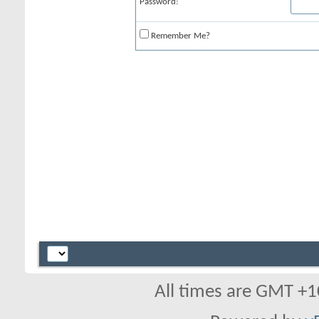
Password:
Remember Me?
All times are GMT +1