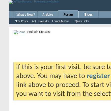
What's New?
Articles
Forum
Blogs
New Posts
FAQ
Calendar
Forum Actions
Quick Links
vBulletin Message
If this is your first visit, be sure
above. You may have to
register
link above to proceed. To start 
you want to visit from the selec