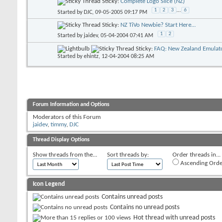
Sticky:
Complete Logo Slice (NZ)
1
2
3
...
6
Started by
DJC
, 09-05-2005 09:17 PM
Sticky:
NZ TiVo Newbie? Start Here...
1
2
Started by
jaidev
, 05-04-2004 07:41 AM
Sticky:
FAQ: New Zealand Emulato
Started by
ehintz
, 12-04-2004 08:25 AM
Forum Information and Options
Moderators of this Forum
jaidev
,
timmy
,
DJC
Thread Display Options
Show threads from the...
Sort threads by:
Order threads in...
Ascending Orde
Icon Legend
Contains unread posts
Contains no unread posts
Hot thread with unread posts