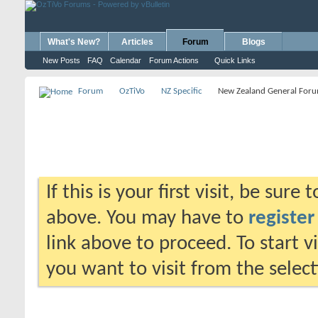
What's New?
Articles
Forum
Blogs
New Posts
FAQ
Calendar
Forum Actions
Quick Links
Forum
OzTiVo
NZ Specific
New Zealand General For
If this is your first visit, be sure
above. You may have to
register
link above to proceed. To start 
you want to visit from the selec