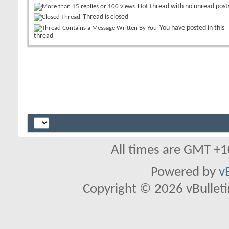
Hot thread with no unread post
Thread is closed
You have posted in this
thread
All times are GMT +1
Powered by
v
Copyright © 2026 vBulletin 