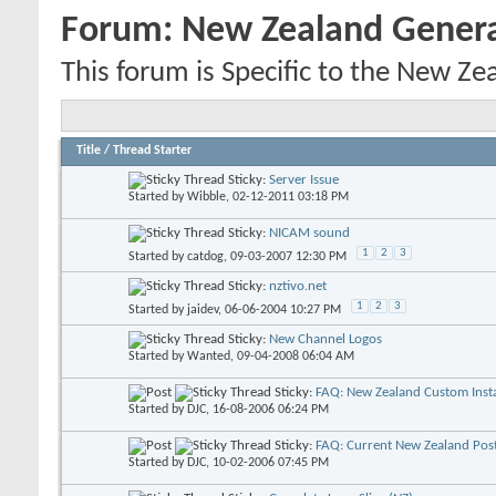
Forum:
New Zealand Gener
This forum is Specific to the New Ze
Title
/
Thread Starter
Sticky:
Server Issue
Started by
Wibble
, 02-12-2011 03:18 PM
Sticky:
NICAM sound
1
2
3
Started by
catdog
, 09-03-2007 12:30 PM
Sticky:
nztivo.net
1
2
3
Started by
jaidev
, 06-06-2004 10:27 PM
Sticky:
New Channel Logos
Started by
Wanted
, 09-04-2008 06:04 AM
Sticky:
FAQ: New Zealand Custom Insta
Started by
DJC
, 16-08-2006 06:24 PM
Sticky:
FAQ: Current New Zealand Pos
Started by
DJC
, 10-02-2006 07:45 PM