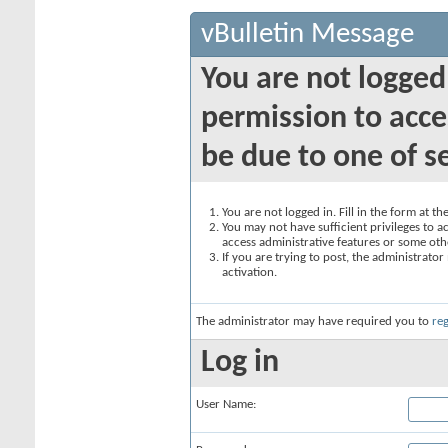
vBulletin Message
You are not logged
permission to acce
be due to one of s
You are not logged in. Fill in the form at t
You may not have sufficient privileges to ac
access administrative features or some oth
If you are trying to post, the administrato
activation.
The administrator may have required you to
reg
Log in
User Name: