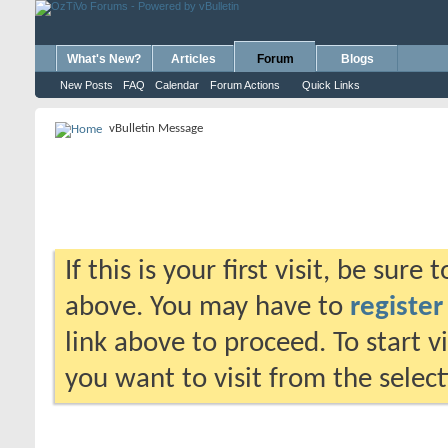
What's New?
Articles
Forum
Blogs
New Posts
FAQ
Calendar
Forum Actions
Quick Links
vBulletin Message
If this is your first visit, be sure
above. You may have to
register
link above to proceed. To start 
you want to visit from the selec