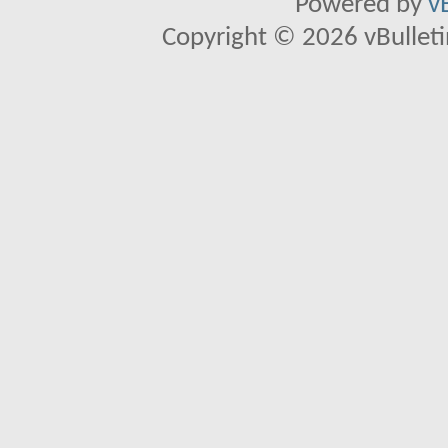
Powered by
v
Copyright © 2026 vBulletin 