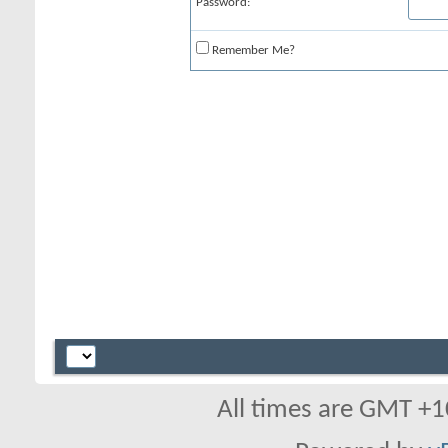
Password:
Remember Me?
All times are GMT +1