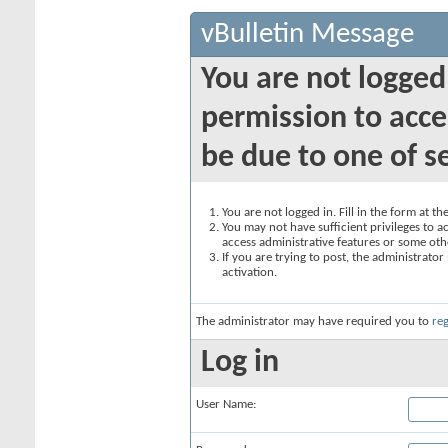
vBulletin Message
You are not logged
permission to acce
be due to one of s
You are not logged in. Fill in the form at t
You may not have sufficient privileges to ac
access administrative features or some oth
If you are trying to post, the administrato
activation.
The administrator may have required you to
reg
Log in
User Name: