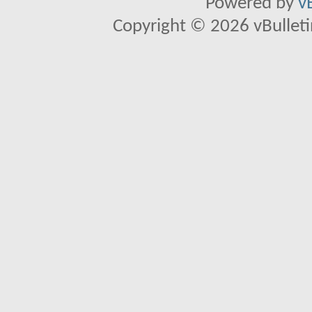
Powered by
v
Copyright © 2026 vBulletin 