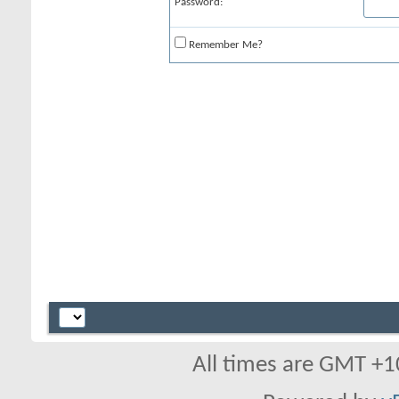
Password:
Remember Me?
All times are GMT +1