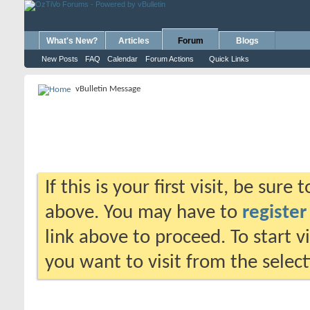
What's New?
Articles
Forum
Blogs
New Posts
FAQ
Calendar
Forum Actions
Quick Links
vBulletin Message
If this is your first visit, be sure
above. You may have to
register
link above to proceed. To start 
you want to visit from the selec