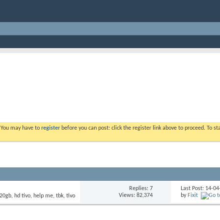
. You may have to
register
before you can post: click the register link above to proceed. To s
Replies: 7
Last Post: 14-0
Views: 82,374
by
Fixit