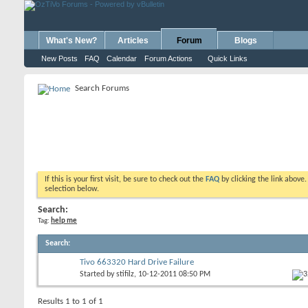
What's New?
Articles
Forum
Blogs
New Posts
FAQ
Calendar
Forum Actions
Quick Links
Search Forums
If this is your first visit, be sure to check out the
FAQ
by clicking the link above
selection below.
Search:
Tag:
help me
Search
:
Tivo 663320 Hard Drive Failure
Started by
stifilz
, 10-12-2011 08:50 PM
Results 1 to 1 of 1