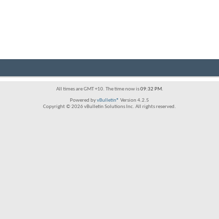
All times are GMT +10. The time now is
09:32 PM
.
Powered by
vBulletin®
Version 4.2.5
Copyright © 2026 vBulletin Solutions Inc. All rights reserved.