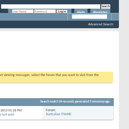
Help
Register
Remember Me?
Advanced Search
tart viewing messages, select the forum that you want to visit from the
Search took
0.04
seconds; generated 3 minute(s) ago.
Forum:
4-2013
01:16 PM
Australian TiVoHD