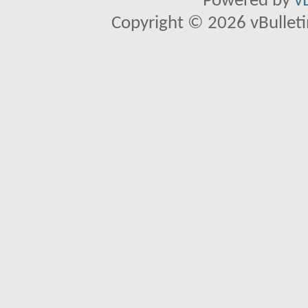
Powered by
v
Copyright © 2026 vBulletin 