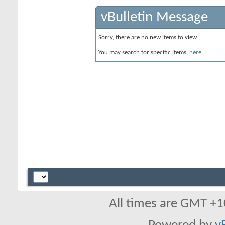
vBulletin Message
Sorry, there are no new items to view.
You may search for specific items,
here
.
All times are GMT +1