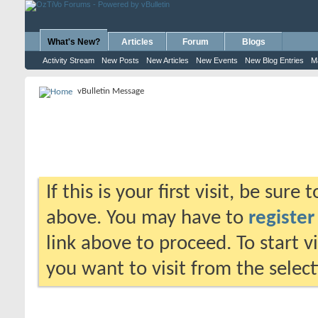
What's New?
Articles
Forum
Blogs
Activity Stream
New Posts
New Articles
New Events
New Blog Entries
M
vBulletin Message
If this is your first visit, be sure
above. You may have to
register
link above to proceed. To start 
you want to visit from the selec