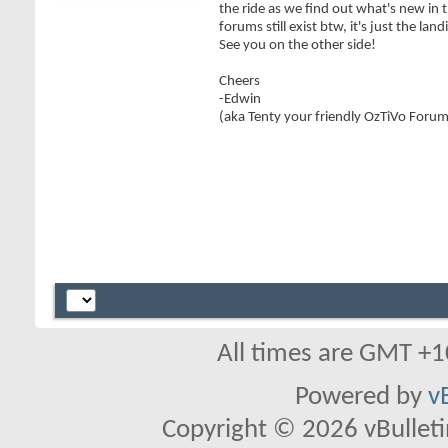
the ride as we find out what's new in 
forums still exist btw, it's just the lan
See you on the other side!
Cheers
-Edwin
(aka Tenty your friendly OzTiVo Foru
All times are GMT +1
Powered by
v
Copyright © 2026 vBulletin 