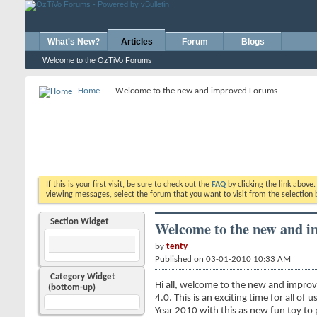
What's New?
Articles
Forum
Blogs
Welcome to the OzTiVo Forums
Home
Welcome to the new and improved Forums
If this is your first visit, be sure to check out the
FAQ
by clicking the link above
viewing messages, select the forum that you want to visit from the selection 
Section Widget
Welcome to the new and 
by
tenty
Published on 03-01-2010 10:33 AM
Category Widget
Hi all, welcome to the new and improv
(bottom-up)
4.0. This is an exciting time for all o
Year 2010 with this as new fun toy to pl