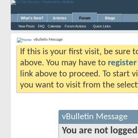
What's New?
Articles
Forum
Blogs
New Posts
FAQ
Calendar
Forum Actions
Quick Links
vBulletin Message
If this is your first visit, be sure
above. You may have to
register
link above to proceed. To start 
you want to visit from the selec
vBulletin Message
You are not logged