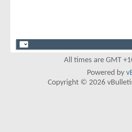
All times are GMT +1
Powered by
v
Copyright © 2026 vBulletin 