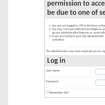
permission to acce
be due to one of s
You are not logged in. Fill in the form at t
You may not have sufficient privileges to ac
access administrative features or some oth
If you are trying to post, the administrato
activation.
The administrator may have required you to
reg
Log in
User Name:
Password:
Remember Me?