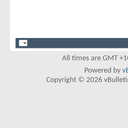
All times are GMT +1
Powered by
v
Copyright © 2026 vBulletin 