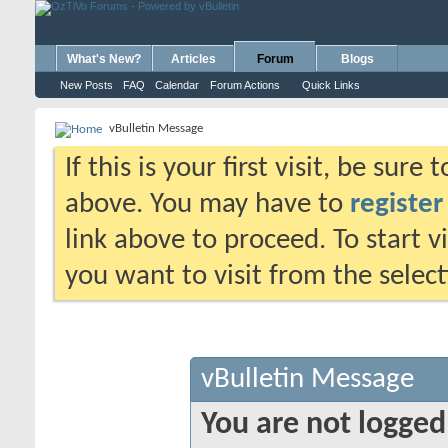
What's New?
Articles
Forum
Blogs
New Posts
FAQ
Calendar
Forum Actions
Quick Links
vBulletin Message
If this is your first visit, be sure
above. You may have to
register
link above to proceed. To start 
you want to visit from the selec
vBulletin Message
You are not logged