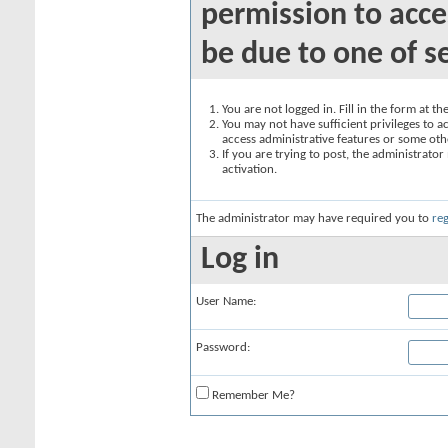
permission to acce
be due to one of s
You are not logged in. Fill in the form at t
You may not have sufficient privileges to ac
access administrative features or some oth
If you are trying to post, the administrato
activation.
The administrator may have required you to
reg
Log in
User Name:
Password:
Remember Me?