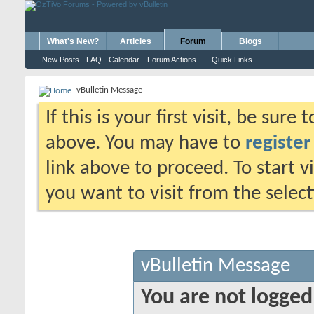
What's New?
Articles
Forum
Blogs
New Posts
FAQ
Calendar
Forum Actions
Quick Links
vBulletin Message
If this is your first visit, be sure
above. You may have to
register
link above to proceed. To start 
you want to visit from the selec
vBulletin Message
You are not logged