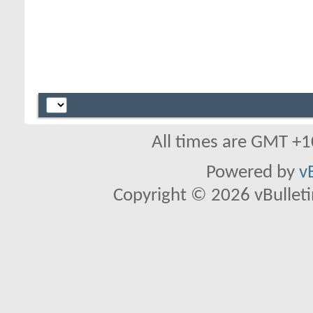
All times are GMT +1
Powered by
v
Copyright © 2026 vBulletin 