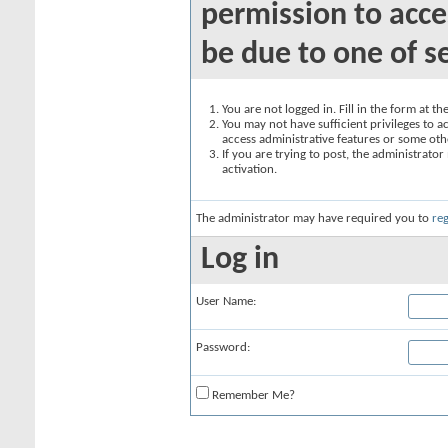
permission to acce
be due to one of s
You are not logged in. Fill in the form at t
You may not have sufficient privileges to ac
access administrative features or some oth
If you are trying to post, the administrato
activation.
The administrator may have required you to
reg
Log in
User Name:
Password:
Remember Me?