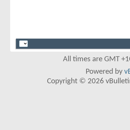
All times are GMT +1
Powered by
v
Copyright © 2026 vBulletin 