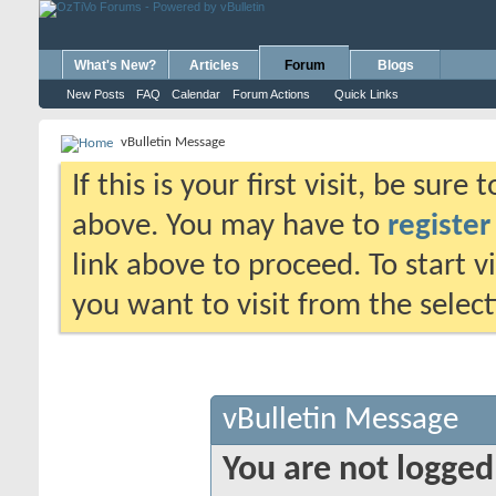
What's New?
Articles
Forum
Blogs
New Posts
FAQ
Calendar
Forum Actions
Quick Links
vBulletin Message
If this is your first visit, be sure
above. You may have to
register
link above to proceed. To start 
you want to visit from the selec
vBulletin Message
You are not logged