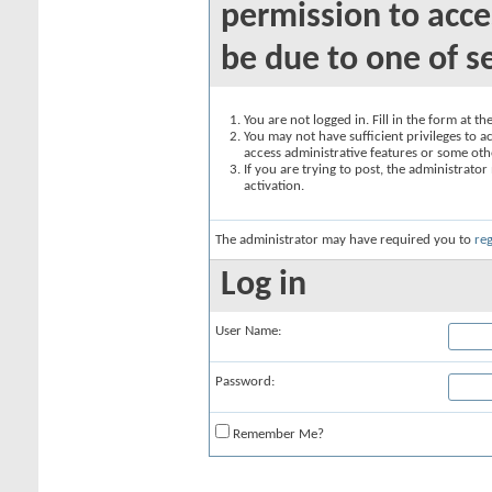
permission to acce
be due to one of s
You are not logged in. Fill in the form at t
You may not have sufficient privileges to ac
access administrative features or some oth
If you are trying to post, the administrato
activation.
The administrator may have required you to
reg
Log in
User Name:
Password:
Remember Me?