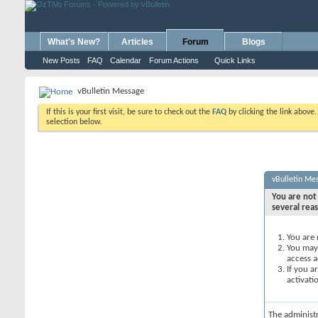
What's New?
Articles
Forum
Blogs
New Posts
FAQ
Calendar
Forum Actions
Quick Links
vBulletin Message
If this is your first visit, be sure to check out the
FAQ
by clicking the link above
selection below.
vBulletin Me
You are not 
several rea
You are 
You may 
access a
If you a
activati
The administ