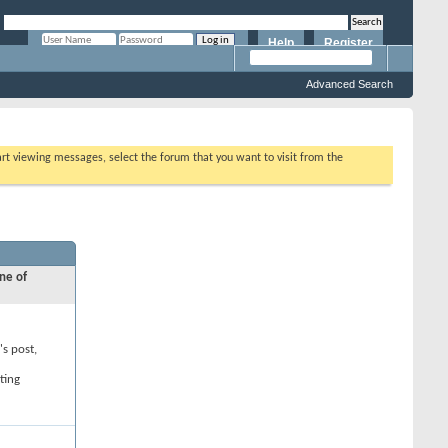
Help
Register
Remember Me?
Advanced Search
tart viewing messages, select the forum that you want to visit from the
ne of
's post,
ting