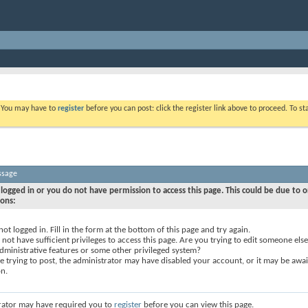
. You may have to
register
before you can post: click the register link above to proceed. To s
ssage
logged in or you do not have permission to access this page. This could be due to o
sons:
not logged in. Fill in the form at the bottom of this page and try again.
not have sufficient privileges to access this page. Are you trying to edit someone else
dministrative features or some other privileged system?
re trying to post, the administrator may have disabled your account, or it may be awai
on.
rator may have required you to
register
before you can view this page.