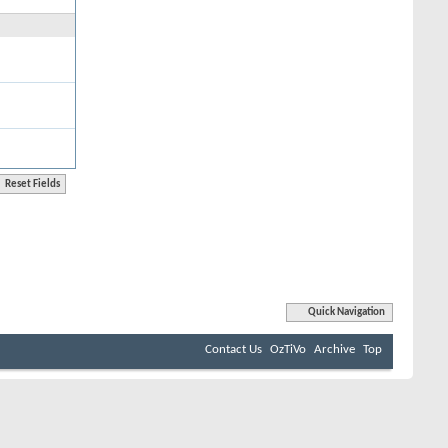
Quick Navigation
Contact Us
OzTiVo
Archive
Top