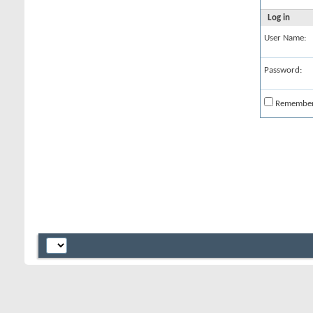
Log in
User Name:
Password:
Remembe