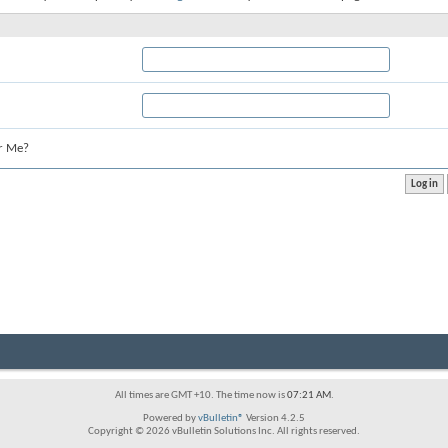
r Me?
All times are GMT +10. The time now is
07:21 AM
.
Powered by
vBulletin®
Version 4.2.5
Copyright © 2026 vBulletin Solutions Inc. All rights reserved.