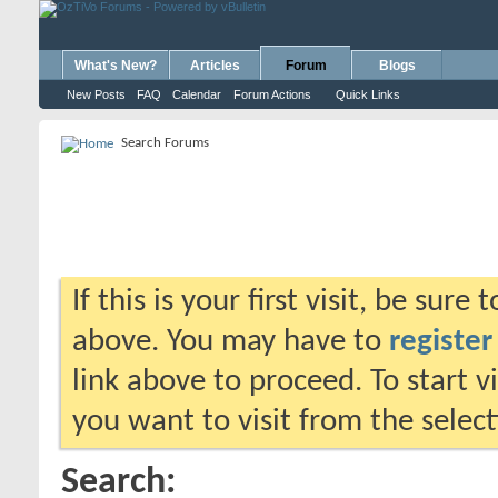
What's New?
Articles
Forum
Blogs
New Posts
FAQ
Calendar
Forum Actions
Quick Links
Search Forums
If this is your first visit, be sure
above. You may have to
register
link above to proceed. To start 
you want to visit from the selec
Search: