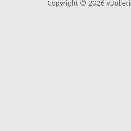
Copyright © 2026 vBulletin 