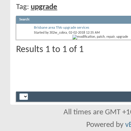
Tag:
upgrade
Search
:
Brisbane area TiVo upgrade services
Started by
302w_cobra
, 02-02-2018 12:35 AM
Results 1 to 1 of 1
All times are GMT +1
Powered by
v