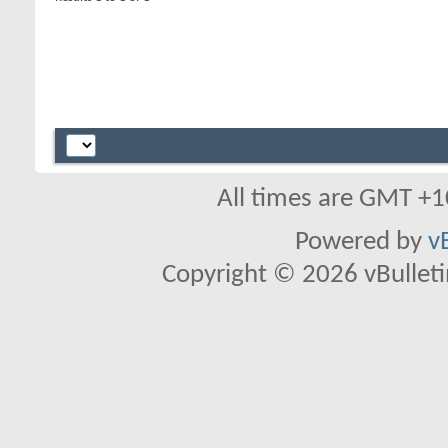
All times are GMT +1
Powered by
v
Copyright © 2026 vBulletin 