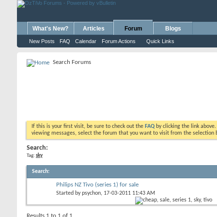
What's New?
Articles
Forum
Blogs
New Posts
FAQ
Calendar
Forum Actions
Quick Links
Search Forums
If this is your first visit, be sure to check out the
FAQ
by clicking the link above
viewing messages, select the forum that you want to visit from the selection 
Search:
Tag:
sky
Search
:
Philips NZ Tivo (series 1) for sale
Started by
psychon
, 17-03-2011 11:43 AM
Results 1 to 1 of 1