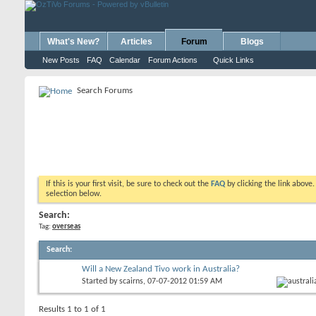
What's New?
Articles
Forum
Blogs
New Posts
FAQ
Calendar
Forum Actions
Quick Links
Search Forums
If this is your first visit, be sure to check out the
FAQ
by clicking the link above
selection below.
Search:
Tag:
overseas
Search
:
Will a New Zealand Tivo work in Australia?
Started by
scairns
, 07-07-2012 01:59 AM
Results 1 to 1 of 1