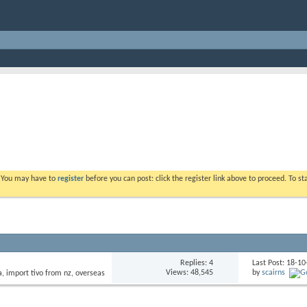
. You may have to
register
before you can post: click the register link above to proceed. To s
Replies: 4
Last Post: 18-1
Views: 48,545
by
scairns