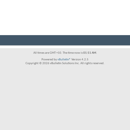
All times are GMT +10. The time now is
01:51 AM
.
Powered by
vBulletin®
Version 4.2.5
Copyright © 2026 vBulletin Solutions Inc. All rights reserved.