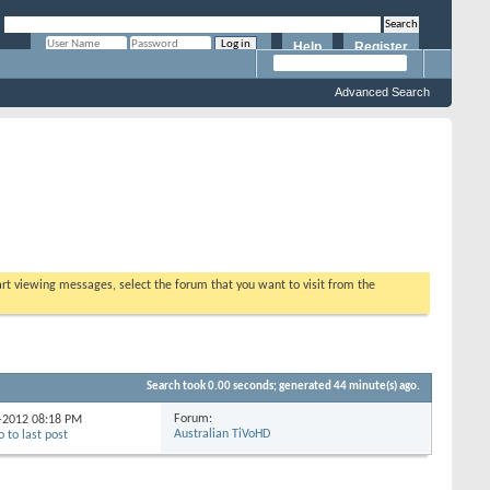
Help
Register
Remember Me?
Advanced Search
tart viewing messages, select the forum that you want to visit from the
Search took
0.00
seconds; generated 44 minute(s) ago.
Forum:
0-2012
08:18 PM
Australian TiVoHD