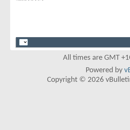
All times are GMT +1
Powered by
v
Copyright © 2026 vBulletin 