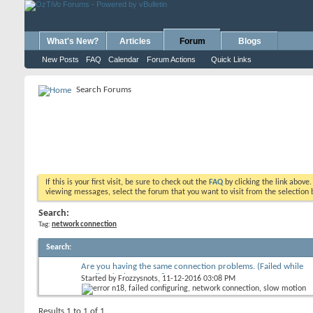
What's New?
Articles
Forum
Blogs
New Posts
FAQ
Calendar
Forum Actions
Quick Links
Search Forums
If this is your first visit, be sure to check out the
FAQ
by clicking the link above
viewing messages, select the forum that you want to visit from the selection 
Search:
Tag:
network connection
Search
:
Are you having the same connection problems. (Failed while
configuring) Error N18
Started by
Frozzysnots
, 11-12-2016 03:08 PM
Results 1 to 1 of 1