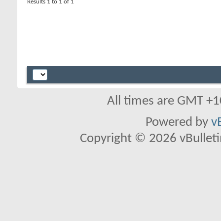
Results 1 to 1 of 1
All times are GMT +1
Powered by
v
Copyright © 2026 vBulletin 