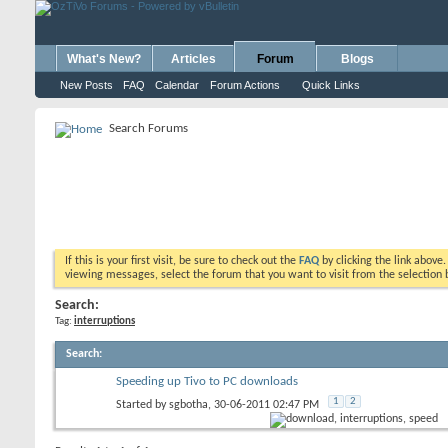
What's New?
Articles
Forum
Blogs
New Posts
FAQ
Calendar
Forum Actions
Quick Links
Search Forums
If this is your first visit, be sure to check out the
FAQ
by clicking the link above
viewing messages, select the forum that you want to visit from the selection 
Search:
Tag:
interruptions
Search
:
Speeding up Tivo to PC downloads
1
2
Started by
sgbotha
, 30-06-2011 02:47 PM