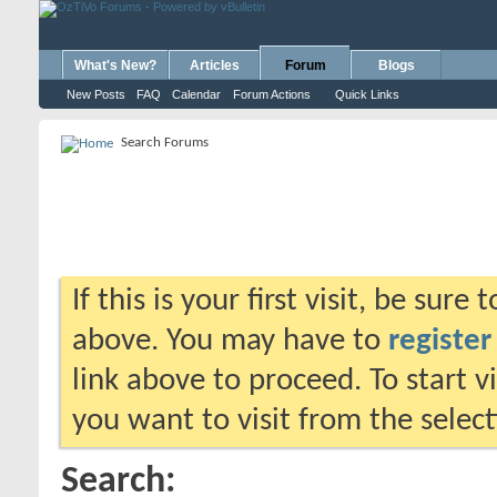
What's New?
Articles
Forum
Blogs
New Posts
FAQ
Calendar
Forum Actions
Quick Links
Search Forums
If this is your first visit, be sure
above. You may have to
register
link above to proceed. To start 
you want to visit from the selec
Search: