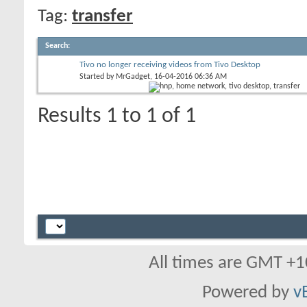
Tag:
transfer
Search
:
Tivo no longer receiving videos from Tivo Desktop
Started by
MrGadget
, 16-04-2016 06:36 AM
Results 1 to 1 of 1
All times are GMT +1
Powered by
v