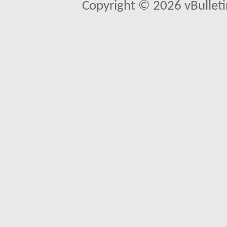
Copyright © 2026 vBulletin 