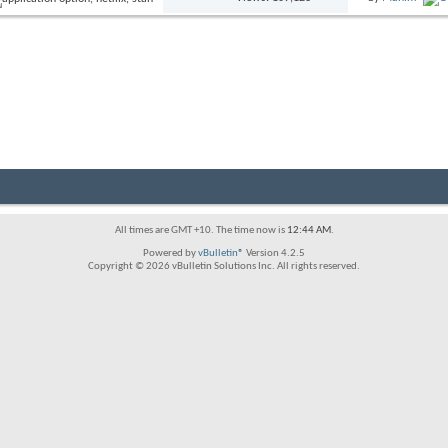
All times are GMT +10. The time now is
12:44 AM
.
Powered by
vBulletin®
Version 4.2.5
Copyright © 2026 vBulletin Solutions Inc. All rights reserved.