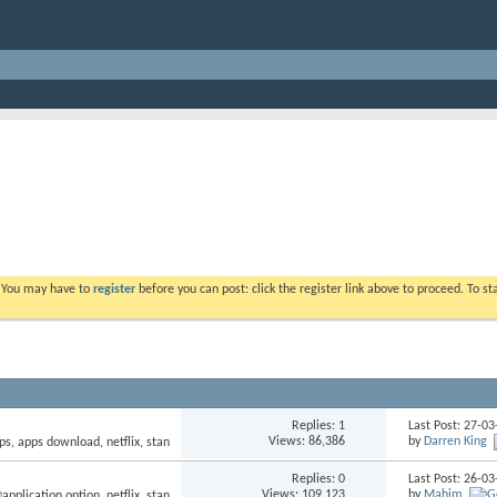
. You may have to
register
before you can post: click the register link above to proceed. To s
Replies: 1
Last Post: 27-0
Views: 86,386
by
Darren King
Replies: 0
Last Post: 26-0
Views: 109,123
by
Mahim