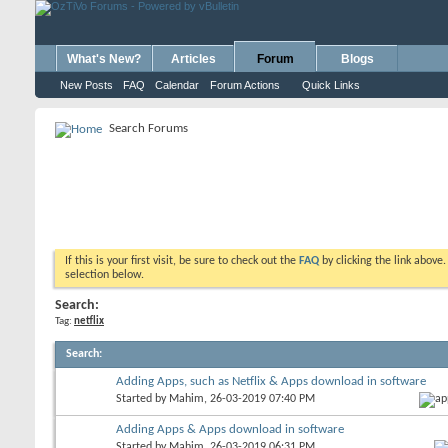
What's New?
Articles
Forum
Blogs
New Posts
FAQ
Calendar
Forum Actions
Quick Links
Search Forums
If this is your first visit, be sure to check out the
FAQ
by clicking the link above
selection below.
Search:
Tag:
netflix
Search
:
Adding Apps, such as Netflix & Apps download in software
Started by
Mahim
, 26-03-2019 07:40 PM
Adding Apps & Apps download in software
Started by
Mahim
, 26-03-2019 06:31 PM