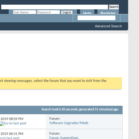
Help
Register
Remember Me?
Advanced Search
tart viewing messages, select the forum that you want to visit from the
Search took
0.00
seconds; generated 31 minute(s) ago.
Forum:
3-2019
08:09 PM
Software Upgrades/Mods
Forum:
3-2019
06:31 PM
Forum Suggestions