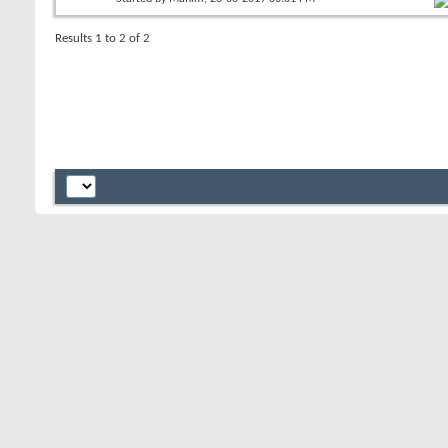
Results 1 to 2 of 2