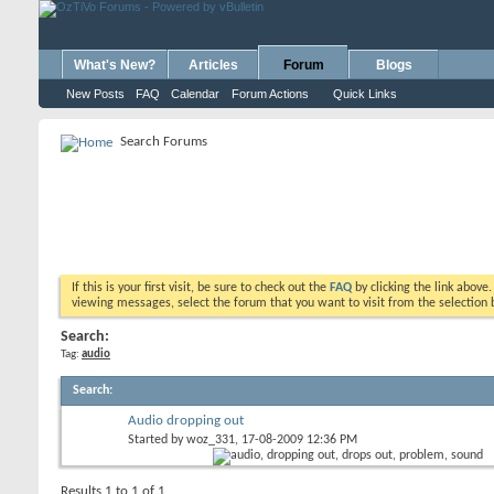
What's New?
Articles
Forum
Blogs
New Posts
FAQ
Calendar
Forum Actions
Quick Links
Search Forums
If this is your first visit, be sure to check out the
FAQ
by clicking the link above
viewing messages, select the forum that you want to visit from the selection 
Search:
Tag:
audio
Search
:
Audio dropping out
Started by
woz_331
, 17-08-2009 12:36 PM
Results 1 to 1 of 1