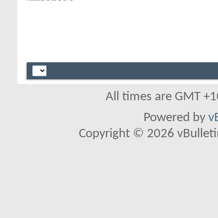
All times are GMT +1
Powered by
v
Copyright © 2026 vBulletin 