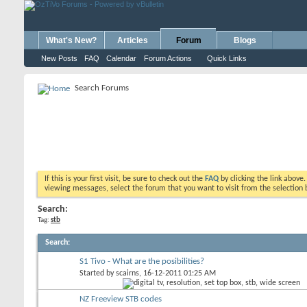
What's New?
Articles
Forum
Blogs
New Posts
FAQ
Calendar
Forum Actions
Quick Links
Search Forums
If this is your first visit, be sure to check out the
FAQ
by clicking the link above
viewing messages, select the forum that you want to visit from the selection 
Search:
Tag:
stb
Search
:
S1 Tivo - What are the posibilities?
Started by
scairns
, 16-12-2011 01:25 AM
NZ Freeview STB codes