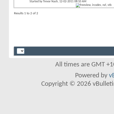
Started by
Trevor Nash
, 12-02-2011 08:10 AM
Results 1 to 2 of 2
All times are GMT +1
Powered by
v
Copyright © 2026 vBulletin 