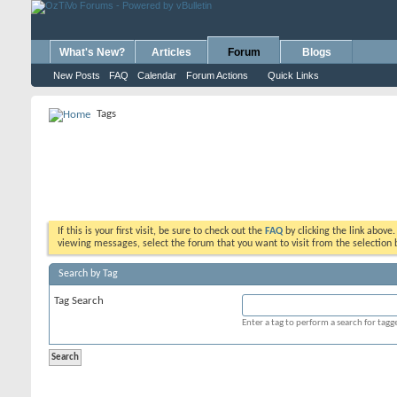
What's New?
Articles
Forum
Blogs
New Posts
FAQ
Calendar
Forum Actions
Quick Links
Tags
If this is your first visit, be sure to check out the
FAQ
by clicking the link above
viewing messages, select the forum that you want to visit from the selection 
Search by Tag
Tag Search
Enter a tag to perform a search for tag