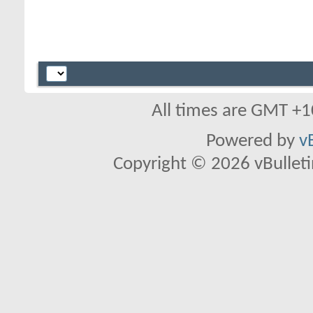
All times are GMT +1
Powered by
v
Copyright © 2026 vBulletin 