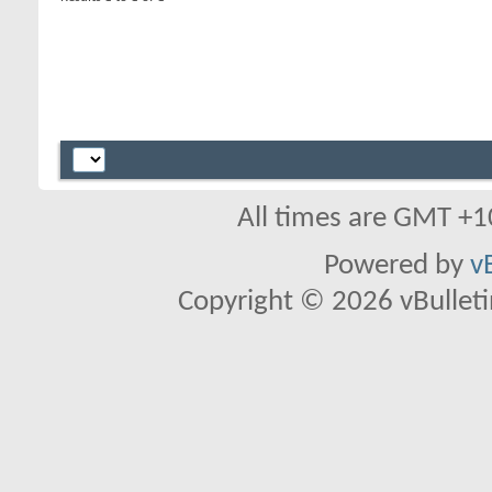
All times are GMT +1
Powered by
v
Copyright © 2026 vBulletin 