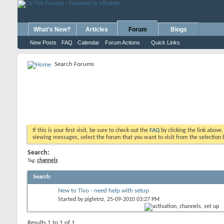
What's New?
Articles
Forum
Blogs
New Posts
FAQ
Calendar
Forum Actions
Quick Links
Search Forums
If this is your first visit, be sure to check out the
FAQ
by clicking the link above
viewing messages, select the forum that you want to visit from the selection 
Search:
Tag:
channels
Search
:
New to Tivo - need help with setup
Started by
pigletnz
, 25-09-2010 03:27 PM
Results 1 to 1 of 1