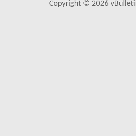
Copyright © 2026 vBulletin 