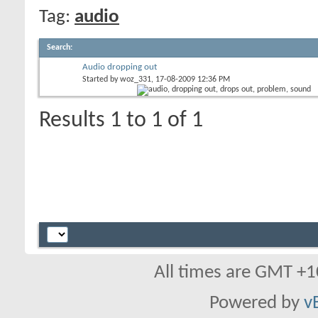
Tag:
audio
Search
:
Audio dropping out
Started by
woz_331
, 17-08-2009 12:36 PM
Results 1 to 1 of 1
All times are GMT +1
Powered by
v