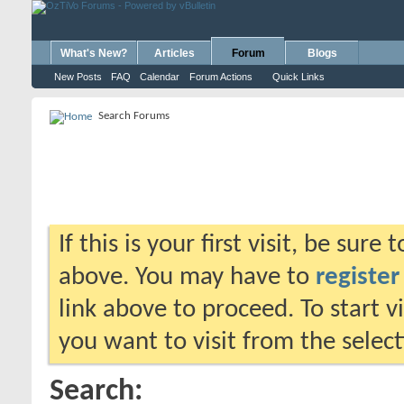
What's New?
Articles
Forum
Blogs
New Posts
FAQ
Calendar
Forum Actions
Quick Links
Search Forums
If this is your first visit, be sure
above. You may have to
register
link above to proceed. To start 
you want to visit from the selec
Search: