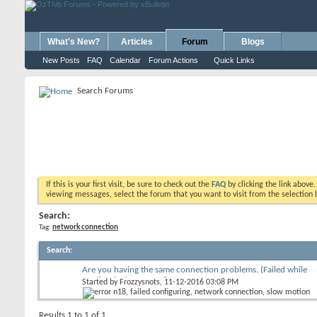
What's New?
Articles
Forum
Blogs
New Posts
FAQ
Calendar
Forum Actions
Quick Links
Search Forums
If this is your first visit, be sure to check out the
FAQ
by clicking the link above
viewing messages, select the forum that you want to visit from the selection 
Search:
Tag:
network connection
Search
:
Are you having the same connection problems. (Failed while
configuring) Error N18
Started by
Frozzysnots
, 11-12-2016 03:08 PM
Results 1 to 1 of 1