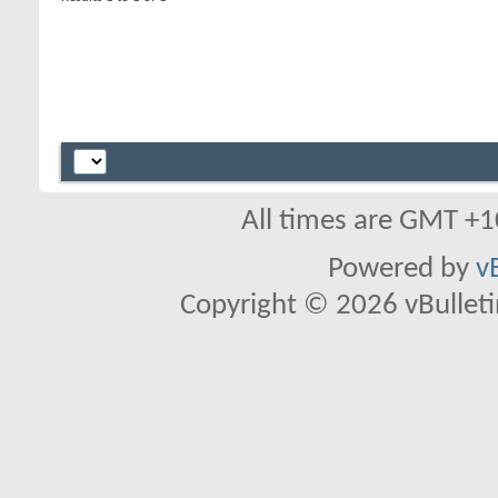
All times are GMT +1
Powered by
v
Copyright © 2026 vBulletin 