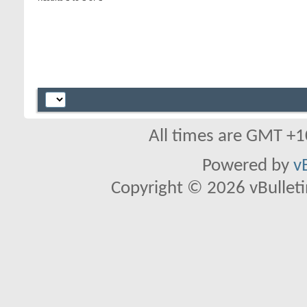
All times are GMT +1
Powered by
v
Copyright © 2026 vBulletin 