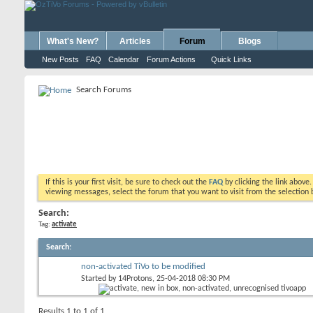
What's New?
Articles
Forum
Blogs
New Posts
FAQ
Calendar
Forum Actions
Quick Links
Search Forums
If this is your first visit, be sure to check out the
FAQ
by clicking the link above
viewing messages, select the forum that you want to visit from the selection 
Search:
Tag:
activate
Search
:
non-activated TiVo to be modified
Started by
14Protons
, 25-04-2018 08:30 PM
Results 1 to 1 of 1