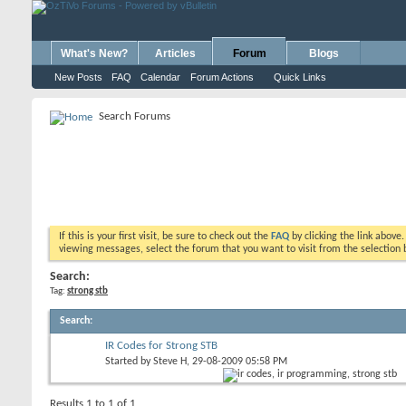
What's New?
Articles
Forum
Blogs
New Posts
FAQ
Calendar
Forum Actions
Quick Links
Search Forums
If this is your first visit, be sure to check out the
FAQ
by clicking the link above
viewing messages, select the forum that you want to visit from the selection 
Search:
Tag:
strong stb
Search
:
IR Codes for Strong STB
Started by
Steve H
, 29-08-2009 05:58 PM
Results 1 to 1 of 1