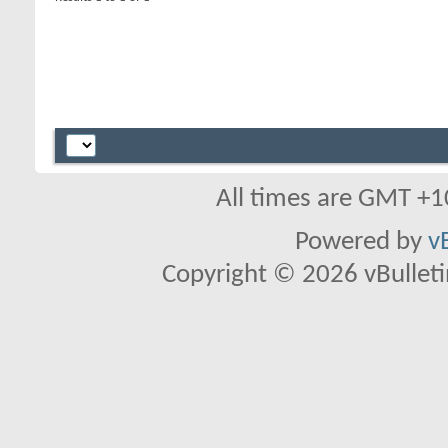
All times are GMT +1
Powered by
v
Copyright © 2026 vBulletin 