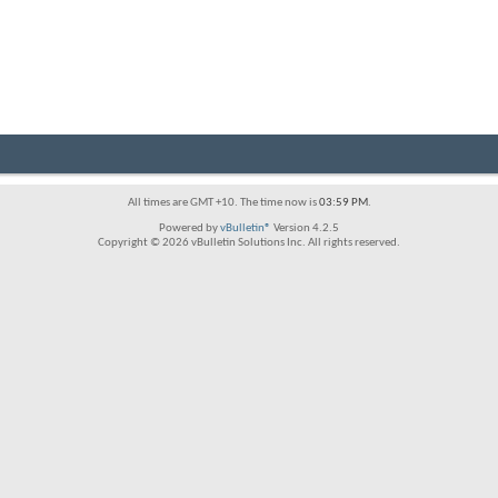
All times are GMT +10. The time now is
03:59 PM
.
Powered by
vBulletin®
Version 4.2.5
Copyright © 2026 vBulletin Solutions Inc. All rights reserved.