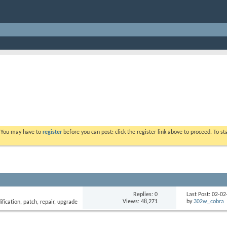
. You may have to
register
before you can post: click the register link above to proceed. To s
Replies: 0
Last Post: 02-0
Views: 48,271
by
302w_cobra