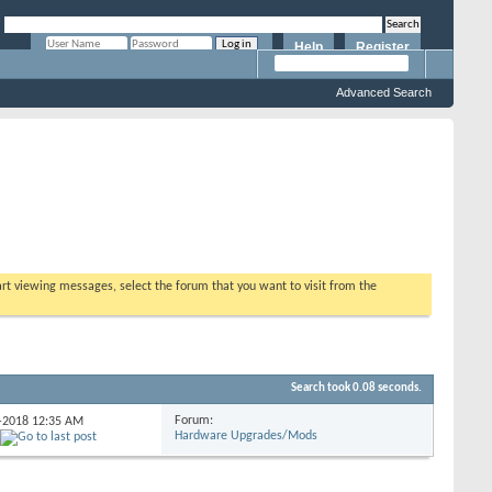
Help
Register
Remember Me?
Advanced Search
tart viewing messages, select the forum that you want to visit from the
Search took
0.08
seconds.
Forum:
2-2018
12:35 AM
Hardware Upgrades/Mods