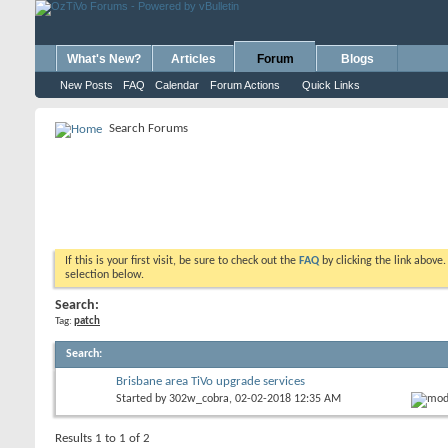
What's New?
Articles
Forum
Blogs
New Posts
FAQ
Calendar
Forum Actions
Quick Links
Search Forums
If this is your first visit, be sure to check out the
FAQ
by clicking the link above
selection below.
Search:
Tag:
patch
Search
:
Brisbane area TiVo upgrade services
Started by
302w_cobra
, 02-02-2018 12:35 AM
Results 1 to 1 of 2