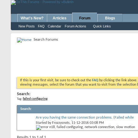
What's New?
Articles
Forum
Blogs
New Posts
FAQ
Calendar
Forum Actions
Quick Links
Search Forums
If this is your first visit, be sure to check out the
FAQ
by clicking the link above
viewing messages, select the forum that you want to visit from the selection 
Search:
Tag:
failed configuring
Search
:
Are you having the same connection problems. (Failed while
configuring) Error N18
Started by
Frozzysnots
, 11-12-2016 03:08 PM
Results 1 to 1 of 1