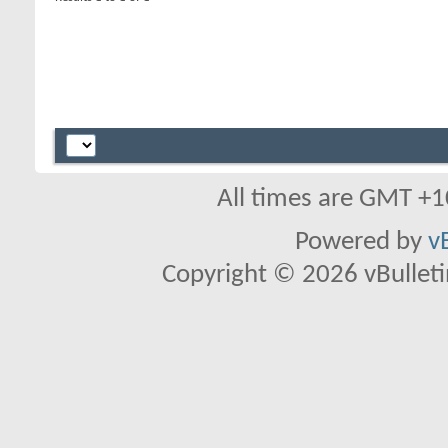
All times are GMT +1
Powered by
v
Copyright © 2026 vBulletin 