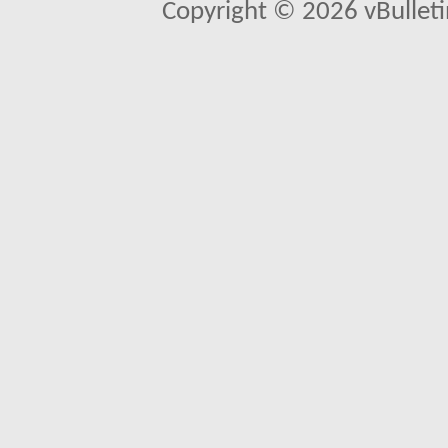
Copyright © 2026 vBulletin 