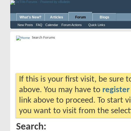
What's New?
Articles
Forum
Blogs
New Posts
FAQ
Calendar
Forum Actions
Quick Links
Search Forums
If this is your first visit, be sure
above. You may have to
register
link above to proceed. To start 
you want to visit from the selec
Search: