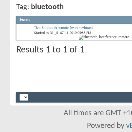
Tag:
bluetooth
Search
:
Tivo Bluetooth remote (with keyboard)
Started by
Bill_R
, 07-11-2010 05:55 PM
Results 1 to 1 of 1
All times are GMT +1
Powered by
v