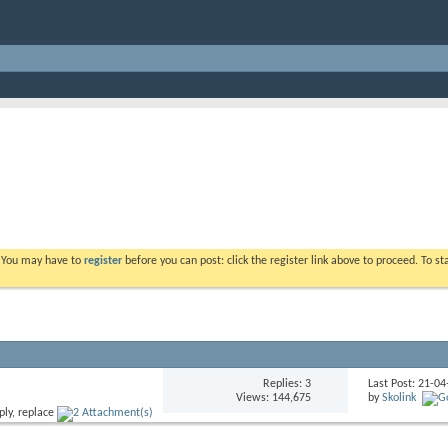
. You may have to
register
before you can post: click the register link above to proceed. To s
Replies: 3
Last Post: 21-0
Views: 144,675
by
Skolink