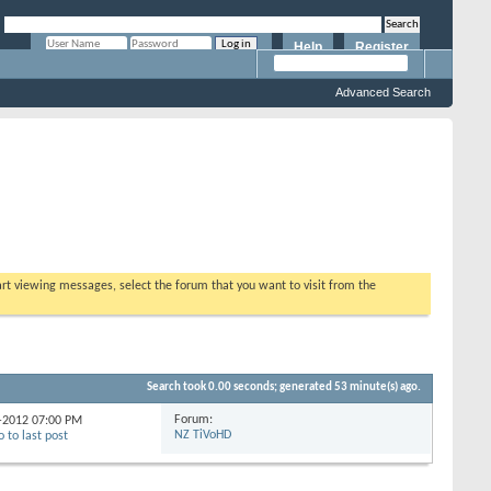
Help
Register
Remember Me?
Advanced Search
tart viewing messages, select the forum that you want to visit from the
Search took
0.00
seconds; generated 53 minute(s) ago.
Forum:
4-2012
07:00 PM
NZ TiVoHD