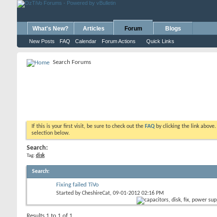
What's New?
Articles
Forum
Blogs
New Posts
FAQ
Calendar
Forum Actions
Quick Links
Search Forums
If this is your first visit, be sure to check out the
FAQ
by clicking the link above
selection below.
Search:
Tag:
disk
Search
:
Fixing failed TiVo
Started by
CheshireCat
, 09-01-2012 02:16 PM
Results 1 to 1 of 1