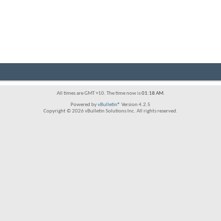
All times are GMT +10. The time now is
01:18 AM
.
Powered by
vBulletin®
Version 4.2.5
Copyright © 2026 vBulletin Solutions Inc. All rights reserved.