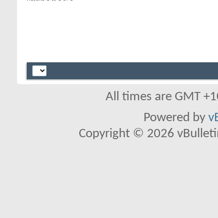
All times are GMT +1
Powered by
v
Copyright © 2026 vBulletin 