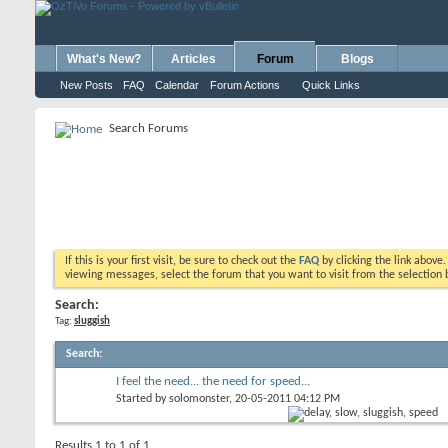
What's New?
Articles
Forum
Blogs
New Posts
FAQ
Calendar
Forum Actions
Quick Links
Search Forums
If this is your first visit, be sure to check out the
FAQ
by clicking the link above
viewing messages, select the forum that you want to visit from the selection 
Search:
Tag:
sluggish
Search
:
I feel the need... the need for speed...
Started by
solomonster
, 20-05-2011 04:12 PM
Results 1 to 1 of 1