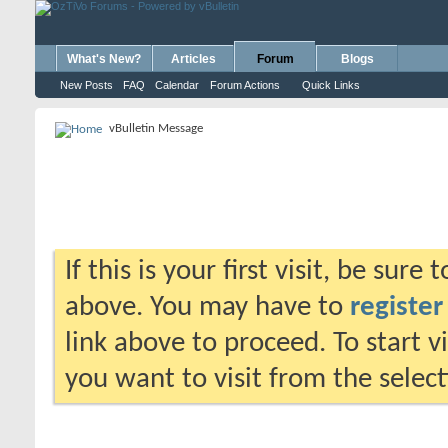
What's New?
Articles
Forum
Blogs
New Posts
FAQ
Calendar
Forum Actions
Quick Links
vBulletin Message
If this is your first visit, be sure
above. You may have to
register
link above to proceed. To start 
you want to visit from the selec