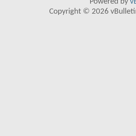
Powered by
v
Copyright © 2026 vBulletin 