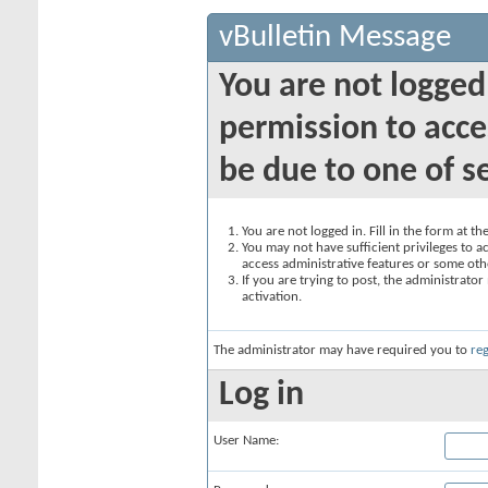
vBulletin Message
You are not logged
permission to acce
be due to one of s
You are not logged in. Fill in the form at t
You may not have sufficient privileges to ac
access administrative features or some oth
If you are trying to post, the administrato
activation.
The administrator may have required you to
reg
Log in
User Name: