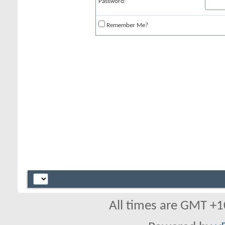
Password:
Remember Me?
All times are GMT +1