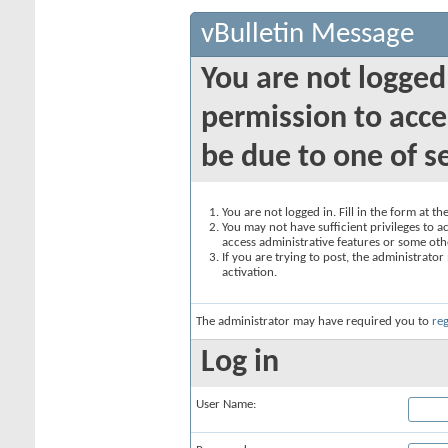
vBulletin Message
You are not logged
permission to acce
be due to one of s
You are not logged in. Fill in the form at t
You may not have sufficient privileges to ac
access administrative features or some oth
If you are trying to post, the administrato
activation.
The administrator may have required you to
reg
Log in
User Name: