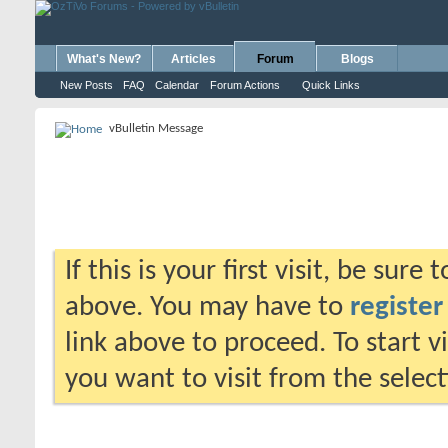
What's New?
Articles
Forum
Blogs
New Posts
FAQ
Calendar
Forum Actions
Quick Links
vBulletin Message
If this is your first visit, be sure
above. You may have to
register
link above to proceed. To start 
you want to visit from the selec