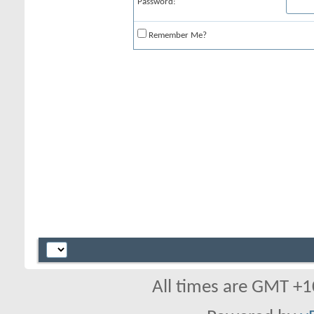
Password:
Remember Me?
All times are GMT +1