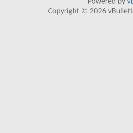
Powered by
v
Copyright © 2026 vBulletin 