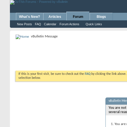
What's New?
Articles
Forum
Blogs
New Posts
FAQ
Calendar
Forum Actions
Quick Links
vBulletin Message
If this is your first visit, be sure to check out the
FAQ
by clicking the link above
selection below.
vBulletin Me
You are not 
several rea
You are 