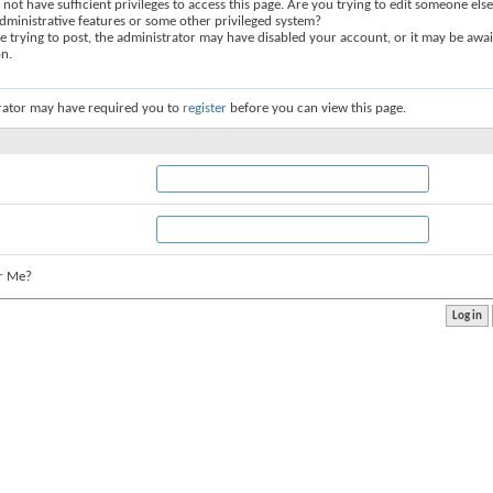
not have sufficient privileges to access this page. Are you trying to edit someone else
dministrative features or some other privileged system?
re trying to post, the administrator may have disabled your account, or it may be awai
on.
rator may have required you to
register
before you can view this page.
r Me?