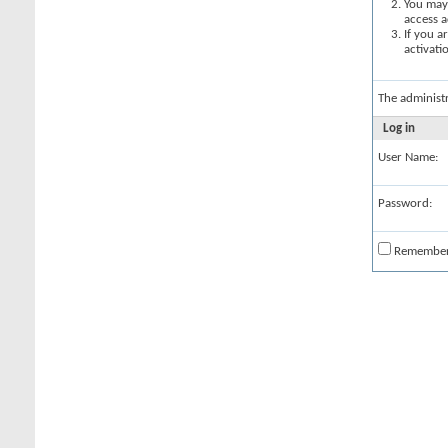
You may 
access a
If you a
activati
The administ
Log in
User Name:
Password:
Remembe