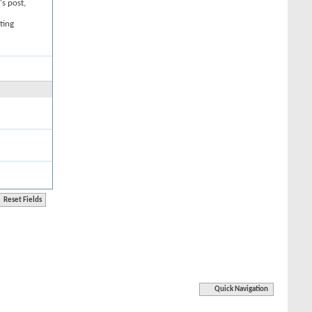
's post,
ting
Quick Navigation