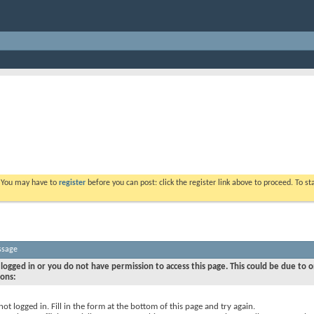
. You may have to
register
before you can post: click the register link above to proceed. To s
ssage
logged in or you do not have permission to access this page. This could be due to o
sons:
not logged in. Fill in the form at the bottom of this page and try again.