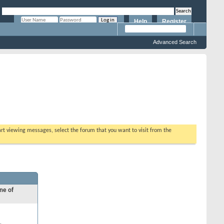
Help
Register
Remember Me?
Advanced Search
tart viewing messages, select the forum that you want to visit from the
ne of