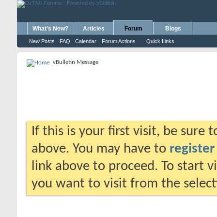
What's New?
Articles
Forum
Blogs
New Posts
FAQ
Calendar
Forum Actions
Quick Links
vBulletin Message
If this is your first visit, be sure
above. You may have to
register
link above to proceed. To start 
you want to visit from the selec