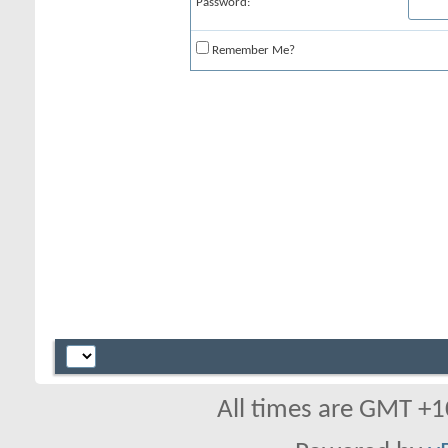
Password:
Remember Me?
All times are GMT +1