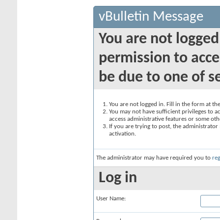
vBulletin Message
You are not logged
permission to acce
be due to one of s
You are not logged in. Fill in the form at t
You may not have sufficient privileges to ac
access administrative features or some oth
If you are trying to post, the administrato
activation.
The administrator may have required you to
reg
Log in
User Name: