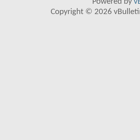
Powered by
v
Copyright © 2026 vBulletin 