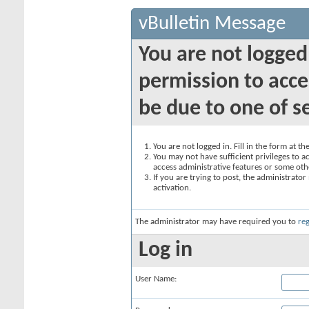
vBulletin Message
You are not logged
permission to acce
be due to one of s
You are not logged in. Fill in the form at t
You may not have sufficient privileges to ac
access administrative features or some oth
If you are trying to post, the administrato
activation.
The administrator may have required you to
reg
Log in
User Name: