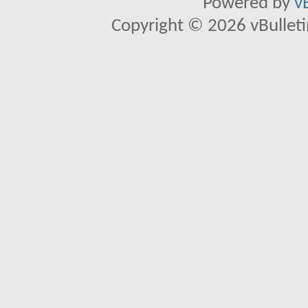
Powered by
v
Copyright © 2026 vBulletin 