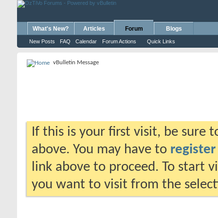
What's New?
Articles
Forum
Blogs
New Posts
FAQ
Calendar
Forum Actions
Quick Links
vBulletin Message
If this is your first visit, be sure
above. You may have to
register
link above to proceed. To start 
you want to visit from the selec