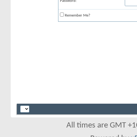
Password:
Remember Me?
All times are GMT +1