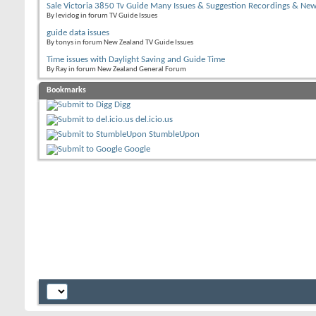
Sale Victoria 3850 Tv Guide Many Issues & Suggestion Recordings & Ne
By levidog in forum TV Guide Issues
guide data issues
By tonys in forum New Zealand TV Guide Issues
Time issues with Daylight Saving and Guide Time
By Ray in forum New Zealand General Forum
Bookmarks
Digg
del.icio.us
StumbleUpon
Google