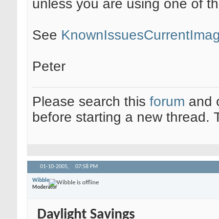
unless you are using one of th
See
KnownIssuesCurrentIma
Peter
Please search this
forum
and 
before starting a new thread.
01-10-2005,
07:58 PM
Wibble
Moderator
Daylight Savings