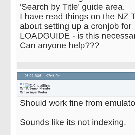
'Search by Title' guide area.
I have read things on the NZ 
about setting up a cronjob for
LOADGUIDE - is this necessa
Can anyone help???
05-09-2005,
07:46 PM
DJC
OzTiVo Senior Member
OzTivo Super Poster
Should work fine from emulato
Sounds like its not indexing.