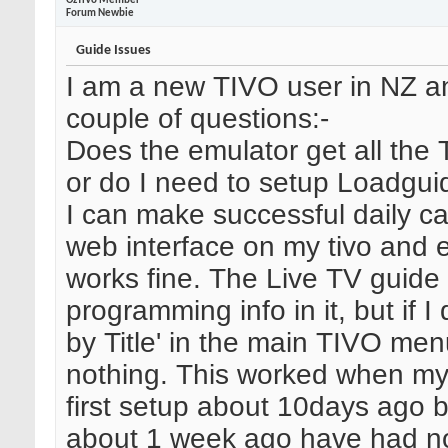
OzTiVo Member
Forum Newbie
Guide Issues
I am a new TIVO user in NZ a
couple of questions:-
Does the emulator get all the 
or do I need to setup Loadgui
I can make successful daily cal
web interface on my tivo and 
works fine. The Live TV guide
programming info in it, but if I
by Title' in the main TIVO men
nothing. This worked when m
first setup about 10days ago b
about 1 week ago have had no