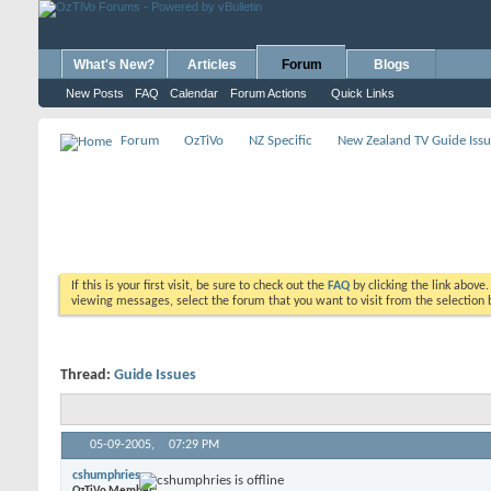
What's New?
Articles
Forum
Blogs
New Posts
FAQ
Calendar
Forum Actions
Quick Links
Forum
OzTiVo
NZ Specific
New Zealand TV Guide Issu
If this is your first visit, be sure to check out the
FAQ
by clicking the link above
viewing messages, select the forum that you want to visit from the selection 
Thread:
Guide Issues
05-09-2005,
07:29 PM
cshumphries