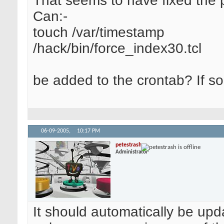
That seems to have fixed the 
Can:-
touch /var/timestamp
/hack/bin/force_index30.tcl
be added to the crontab? If s
06-09-2005,
10:17 PM
petestrash
Administrator
It should automatically be upda