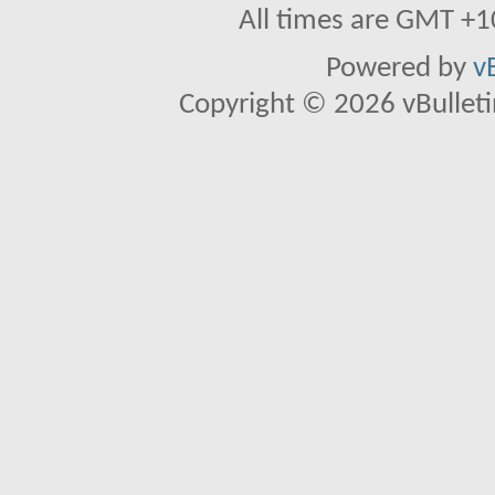
All times are GMT +1
Powered by
v
Copyright © 2026 vBulletin 