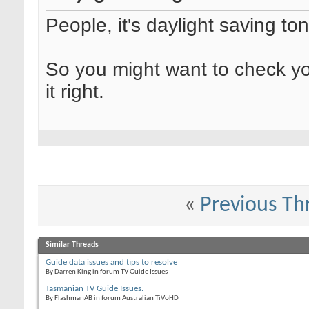
People, it's daylight saving ton
So you might want to check yo
it right.
«
Previous Th
Similar Threads
Guide data issues and tips to resolve
By Darren King in forum TV Guide Issues
Tasmanian TV Guide Issues.
By FlashmanAB in forum Australian TiVoHD