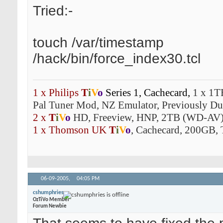
Tried:-
touch /var/timestamp
/hack/bin/force_index30.tcl
1 x Philips
T
i
V
o
Series 1,
Cachecard,
1 x 1T
Pal Tuner Mod, NZ Emulator, Previously Dua
2 x
T
i
V
o
HD, Freeview, HNP, 2TB (WD-AV)
1 x Thomson UK
T
i
V
o
, Cachecard, 200GB, 
06-09-2005,
04:05 PM
cshumphries
OzTiVo Member
Forum Newbie