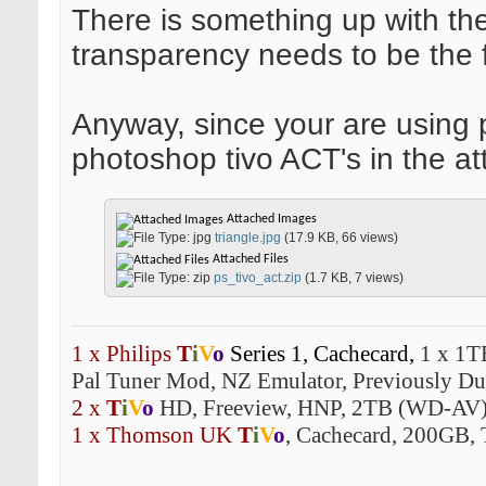
There is something up with the 
transparency needs to be the f
Anyway, since your are using 
photoshop tivo ACT's in the at
Attached Images
triangle.jpg
(17.9 KB, 66 views)
Attached Files
ps_tivo_act.zip
(1.7 KB, 7 views)
1 x Philips
T
i
V
o
Series 1,
Cachecard,
1 x 1T
Pal Tuner Mod, NZ Emulator, Previously Dua
2 x
T
i
V
o
HD, Freeview, HNP, 2TB (WD-AV)
1 x Thomson UK
T
i
V
o
, Cachecard, 200GB, 