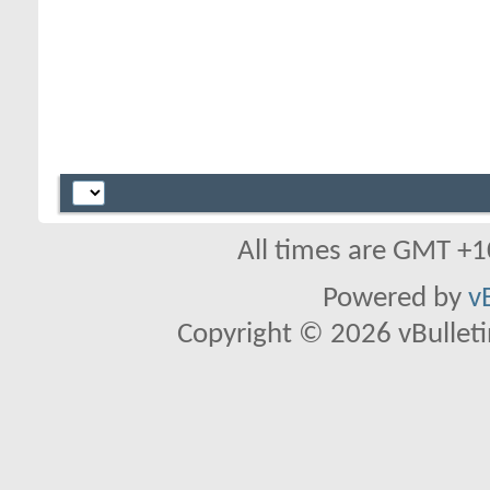
All times are GMT +1
Powered by
v
Copyright © 2026 vBulletin 