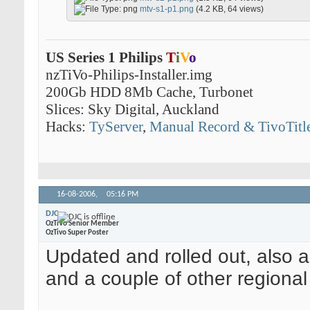
mtv-s1-p1.png
(4.2 KB, 64 views)
US Series 1 Philips
T
i
V
o
nzTiVo-Philips-Installer.img
200Gb HDD 8Mb Cache, Turbonet
Slices: Sky Digital, Auckland
Hacks:
TyServer
,
Manual Record & TivoTitl
16-08-2006,
05:16 PM
DJC
OzTiVo Senior Member
OzTivo Super Poster
Updated and rolled out, also a
and a couple of other regional 