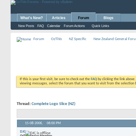
What's New?
Articles
Forum
Blogs
New Posts
FAQ
Calendar
Forum Actions
Quick Links
Forum
OzTiVo
NZ Specific
New Zealand General For
If this is your first visit, be sure to check out the
FAQ
by clicking the link above
viewing messages, select the forum that you want to visit from the selection 
Thread:
Complete Logo Slice (NZ)
15-08-2006,
06:00 PM
DJC