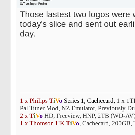
OzTiVo Senior Member
OzTivo Super Poster
Those lastest two logos were 
today's slice and sent out earli
day.
1 x Philips
T
i
V
o
Series 1,
Cachecard,
1 x 1T
Pal Tuner Mod, NZ Emulator, Previously Dua
2 x
T
i
V
o
HD, Freeview, HNP, 2TB (WD-AV)
1 x Thomson UK
T
i
V
o
, Cachecard, 200GB, 