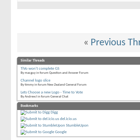
«
Previous Th
Similar Threads
TiVo won't complete GS
By macguy in forum Question and Answer Forum
Channel logo slice
By timmy in forum New Zealand General Forum
Lets Choose a new Logo - Time to Vote
By AndrewJ in forum General Chat
Bookmarks
Digg
del.icio.us
StumbleUpon
Google