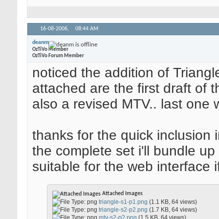
16-08-2006,
08:44 AM
deanm
OzTiVo Member
OzTiVo Forum Member
noticed the addition of Triangle 
attached are the first draft of t
also a revised MTV.. last one 
thanks for the quick inclusion 
the complete set i'll bundle up
suitable for the web interface i
Attached Images
triangle-s1-p1.png
(1.1 KB, 64 views)
triangle-s2-p2.png
(1.7 KB, 64 views)
mtv-s2-p2.png
(1.5 KB, 64 views)