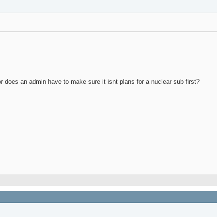
 or does an admin have to make sure it isnt plans for a nuclear sub first?