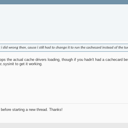
 did wrong then, cause i still had to change it to run the cachecard instead of the t
stops the actual cache drivers loading, though if you hadn't had a cachecard b
.sysinit to get it working.
before starting a new thread. Thanks!