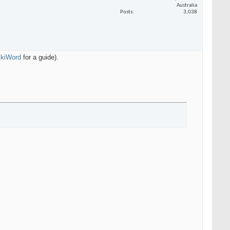
Australia
Posts
3,038
WikiWord
for a guide).