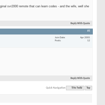
iginal svr2000 remote that can learn codes - and the wife, well she
Reply With Quote
#8
Join Date
Apr 2005
Posts
12
Reply With Quote
Quick Navigation
TiVo Twiki
Top