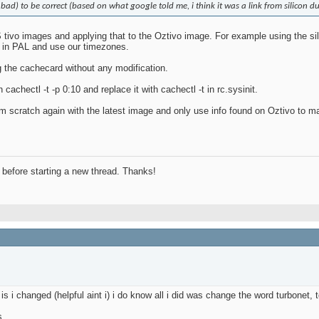
 bad) to be correct (based on what google told me, i think it was a link from silicon du
tivo images and applying that to the Oztivo image. For example using the sili
n in PAL and use our timezones.
g the cachecard without any modification.
 cachectl -t -p 0:10 and replace it with cachectl -t in rc.sysinit.
from scratch again with the latest image and only use info found on Oztivo to 
before starting a new thread. Thanks!
s i changed (helpful aint i) i do know all i did was change the word turbonet,
s