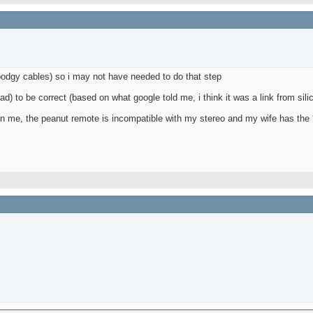
 bodgy cables) so i may not have needed to do that step
bad) to be correct (based on what google told me, i think it was a link from sili
up on me, the peanut remote is incompatible with my stereo and my wife has the