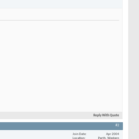
Reply With Quote
#2
Join Date
Apr 2004
Location
Perth, Western