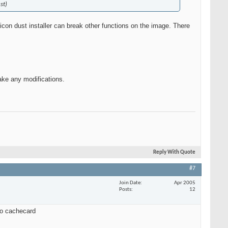
st)
con dust installer can break other functions on the image. There
make any modifications.
Reply With Quote
#7
Join Date
Apr 2005
Posts
12
 to cachecard