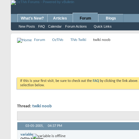
What's New?
Articles
Forum
Blogs
New Posts
FAQ
Calendar
Forum Actions
Quick Links
Forum
OzTiVo
TiVo Twiki
twiki noob
If this is your first visit, be sure to check out the
FAQ
by clicking the link above
selection below.
Thread:
twiki noob
03-05-2005,
04:37 PM
variable