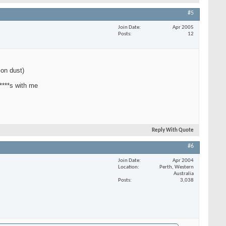
#5
Join Date
Apr 2005
Posts
12
con dust)
 ****s with me
Reply With Quote
#6
Join Date
Apr 2004
Location
Perth, Western
Australia
Posts
3,038