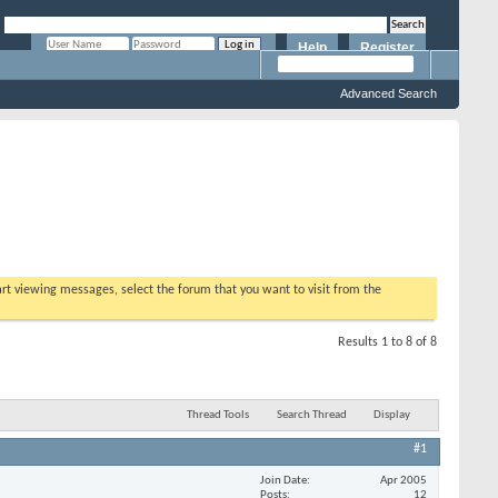
Help
Register
Remember Me?
Advanced Search
tart viewing messages, select the forum that you want to visit from the
Results 1 to 8 of 8
Thread Tools
Search Thread
Display
#1
Join Date
Apr 2005
Posts
12