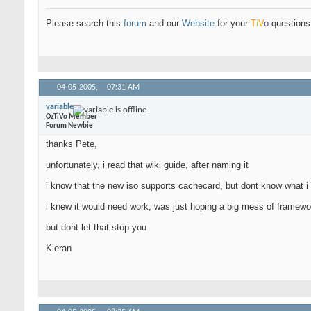
Please search this
forum
and our
Website
for your
T
i
V
o
questions 
04-05-2005,
07:31 AM
variable
OzTiVo Member
Forum Newbie
thanks Pete,
unfortunately, i read that wiki guide, after naming it
i know that the new iso supports cachecard, but dont know what i d
i knew it would need work, was just hoping a big mess of framewor
but dont let that stop you
Kieran