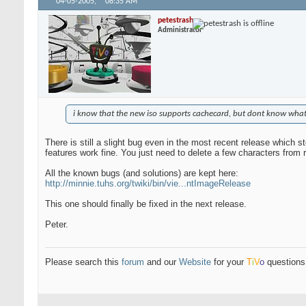
04-05-2005,
08:35 AM
petestrash
Administrator
i know that the new iso supports cachecard, but dont know what i
There is still a slight bug even in the most recent release which 
features work fine. You just need to delete a few characters from rc
All the known bugs (and solutions) are kept here:
http://minnie.tuhs.org/twiki/bin/vie...ntImageRelease
This one should finally be fixed in the next release.
Peter.
Please search this
forum
and our
Website
for your
T
i
V
o
questions 