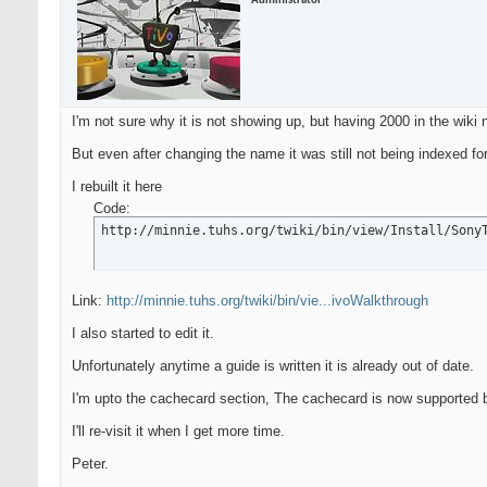
Administrator
I'm not sure why it is not showing up, but having 2000 in the wiki
But even after changing the name it was still not being indexed f
I rebuilt it here
Code:
http://minnie.tuhs.org/twiki/bin/view/Install/Sony
Link:
http://minnie.tuhs.org/twiki/bin/vie...ivoWalkthrough
I also started to edit it.
Unfortunately anytime a guide is written it is already out of date.
I'm upto the cachecard section, The cachecard is now supported b
I'll re-visit it when I get more time.
Peter.