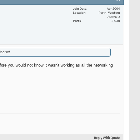
#4
Join Date
Apr 2004
Location
Perth, Western
Australia
Posts
3,038
urbonet
efore you would not know it wasn't working as all the networking
Reply With Quote