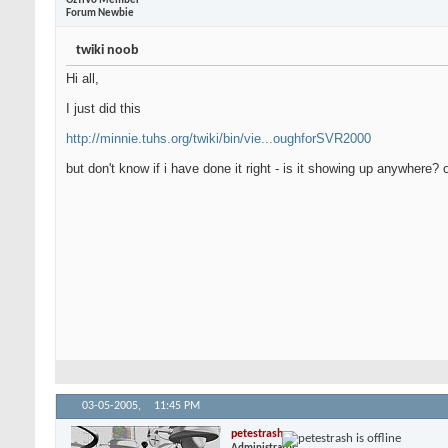
OzTiVo Member
Forum Newbie
twiki noob
Hi all,
I just did this
http://minnie.tuhs.org/twiki/bin/vie...oughforSVR2000
but don't know if i have done it right - is it showing up anywhere?
03-05-2005,
11:45 PM
petestrash