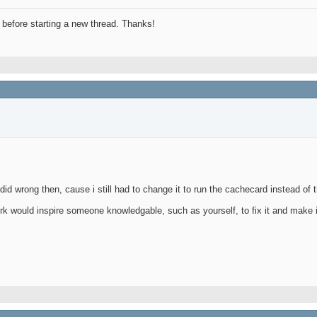
before starting a new thread. Thanks!
id wrong then, cause i still had to change it to run the cachecard instead of 
k would inspire someone knowledgable, such as yourself, to fix it and make i