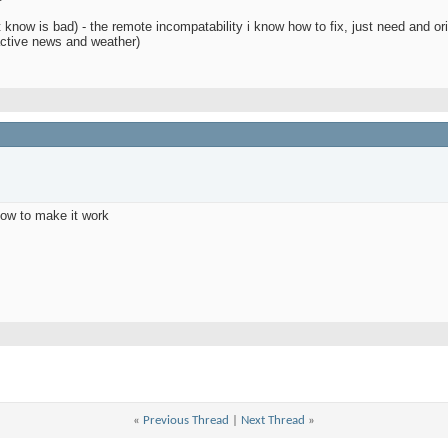
 know is bad) - the remote incompatability i know how to fix, just need and or
ractive news and weather)
how to make it work
d
«
Previous Thread
|
Next Thread
»