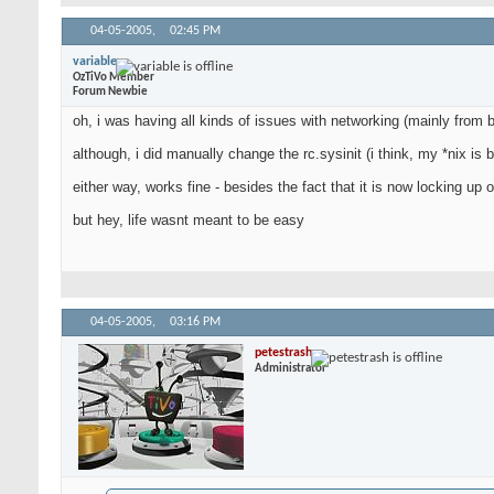
04-05-2005,
02:45 PM
variable
OzTiVo Member
Forum Newbie
oh, i was having all kinds of issues with networking (mainly from
although, i did manually change the rc.sysinit (i think, my *nix is 
either way, works fine - besides the fact that it is now locking 
but hey, life wasnt meant to be easy
04-05-2005,
03:16 PM
petestrash
Administrator