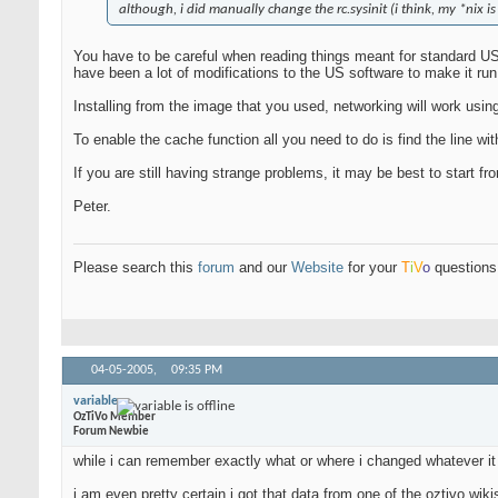
although, i did manually change the rc.sysinit (i think, my *nix is
You have to be careful when reading things meant for standard US 
have been a lot of modifications to the US software to make it ru
Installing from the image that you used, networking will work usin
To enable the cache function all you need to do is find the line with
If you are still having strange problems, it may be best to start 
Peter.
Please search this
forum
and our
Website
for your
T
i
V
o
questions 
04-05-2005,
09:35 PM
variable
OzTiVo Member
Forum Newbie
while i can remember exactly what or where i changed whatever it i
i am even pretty certain i got that data from one of the oztivo wiki