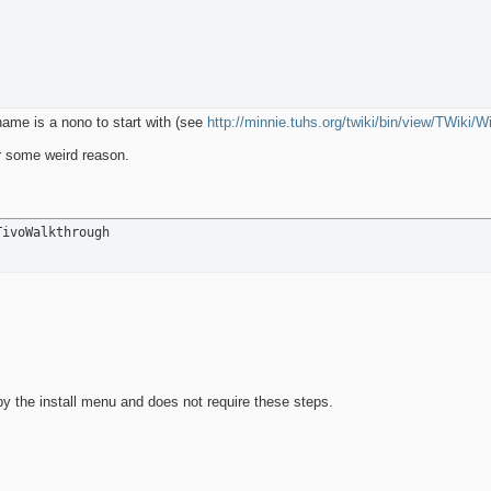
 name is a nono to start with (see
http://minnie.tuhs.org/twiki/bin/view/TWiki/
or some weird reason.
TivoWalkthrough
y the install menu and does not require these steps.