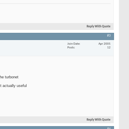
Reply With Quote
#3
Join Date
Apr 2005
Posts
12
the turbonet
t actually useful
Reply With Quote