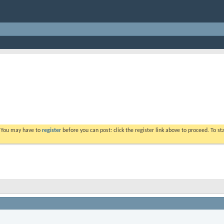
. You may have to
register
before you can post: click the register link above to proceed. To s