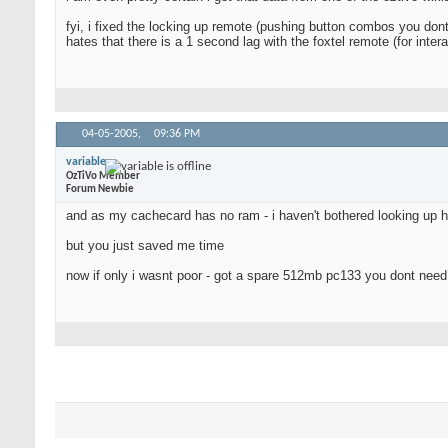
fyi, i fixed the locking up remote (pushing button combos you dont
hates that there is a 1 second lag with the foxtel remote (for inte
04-05-2005,
09:36 PM
variable
OzTiVo Member
Forum Newbie
and as my cachecard has no ram - i haven't bothered looking up 
but you just saved me time
now if only i wasnt poor - got a spare 512mb pc133 you dont nee