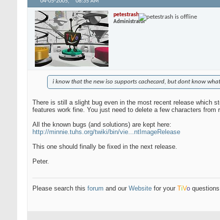
04-05-2005,
08:35 AM
petestrash
Administrator
i know that the new iso supports cachecard, but dont know what i
There is still a slight bug even in the most recent release which 
features work fine. You just need to delete a few characters from rc
All the known bugs (and solutions) are kept here:
http://minnie.tuhs.org/twiki/bin/vie...ntImageRelease
This one should finally be fixed in the next release.
Peter.
Please search this
forum
and our
Website
for your
T
i
V
o
questions 