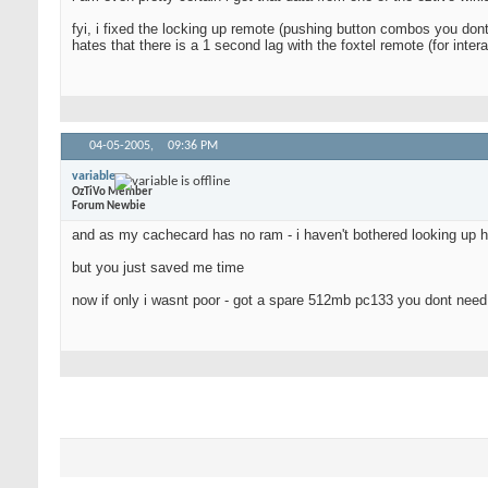
fyi, i fixed the locking up remote (pushing button combos you dont
hates that there is a 1 second lag with the foxtel remote (for inte
04-05-2005,
09:36 PM
variable
OzTiVo Member
Forum Newbie
and as my cachecard has no ram - i haven't bothered looking up 
but you just saved me time
now if only i wasnt poor - got a spare 512mb pc133 you dont nee