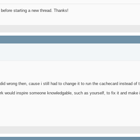
before starting a new thread. Thanks!
id wrong then, cause i still had to change it to run the cachecard instead of 
k would inspire someone knowledgable, such as yourself, to fix it and make i