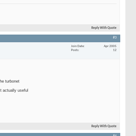
Reply With Quote
#3
Join Date
Apr 2005
Posts
12
the turbonet
t actually useful
Reply With Quote