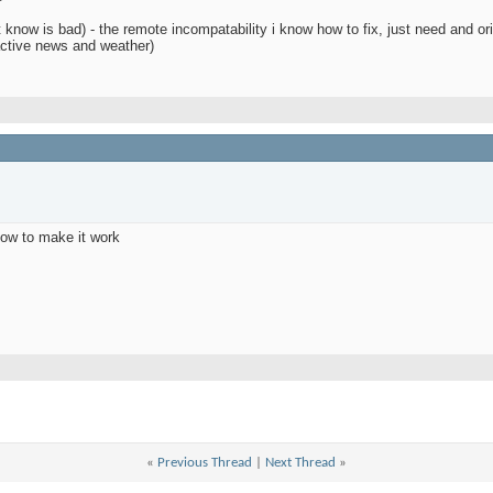
 know is bad) - the remote incompatability i know how to fix, just need and or
ractive news and weather)
how to make it work
d
«
Previous Thread
|
Next Thread
»