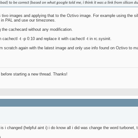
 bad) to be correct (based on what google told me, i think it was a link from silicon du
tivo images and applying that to the Oztivo image. For example using the sili
n in PAL and use our timezones.
g the cachecard without any modification.
 cachectl -t -p 0:10 and replace it with cachectl -t in rc.sysinit.
from scratch again with the latest image and only use info found on Oztivo to 
before starting a new thread. Thanks!
s i changed (helpful aint i) i do know all i did was change the word turbonet,
s