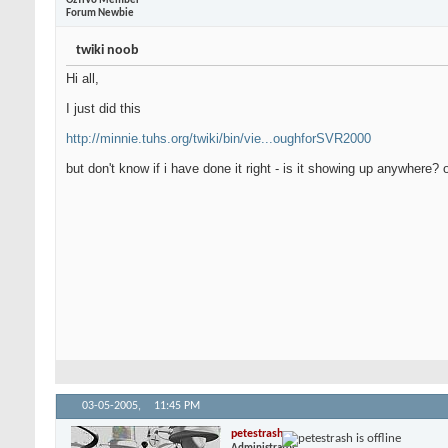
OzTiVo Member
Forum Newbie
twiki noob
Hi all,
I just did this
http://minnie.tuhs.org/twiki/bin/vie...oughforSVR2000
but don't know if i have done it right - is it showing up anywhere?
03-05-2005,
11:45 PM
petestrash