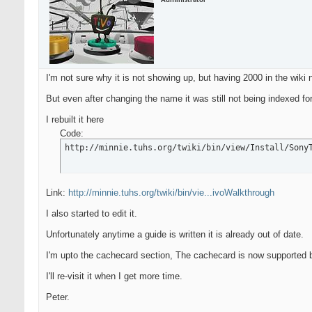
Administrator
I'm not sure why it is not showing up, but having 2000 in the wiki
But even after changing the name it was still not being indexed f
I rebuilt it here
Code:
http://minnie.tuhs.org/twiki/bin/view/Install/Sony
Link:
http://minnie.tuhs.org/twiki/bin/vie...ivoWalkthrough
I also started to edit it.
Unfortunately anytime a guide is written it is already out of date.
I'm upto the cachecard section, The cachecard is now supported b
I'll re-visit it when I get more time.
Peter.