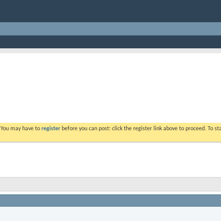
. You may have to
register
before you can post: click the register link above to proceed. To s