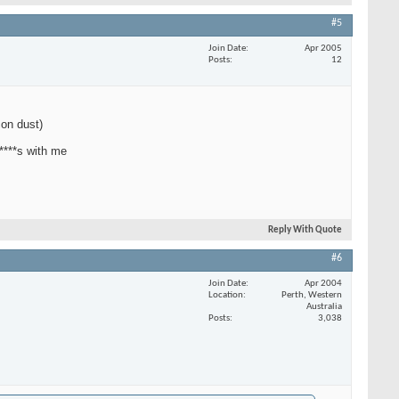
#5
Join Date
Apr 2005
Posts
12
con dust)
 ****s with me
Reply With Quote
#6
Join Date
Apr 2004
Location
Perth, Western
Australia
Posts
3,038