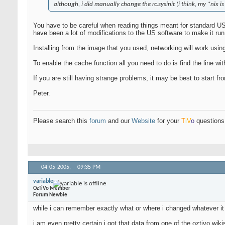
although, i did manually change the rc.sysinit (i think, my *nix is
You have to be careful when reading things meant for standard US 
have been a lot of modifications to the US software to make it ru
Installing from the image that you used, networking will work usin
To enable the cache function all you need to do is find the line with
If you are still having strange problems, it may be best to start 
Peter.
Please search this
forum
and our
Website
for your
T
i
V
o
questions 
04-05-2005,
09:35 PM
variable
OzTiVo Member
Forum Newbie
while i can remember exactly what or where i changed whatever it i
i am even pretty certain i got that data from one of the oztivo wiki