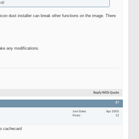
st)
con dust installer can break other functions on the image. There
make any modifications.
Reply With Quote
#7
Join Date
Apr 2005
Posts
12
 to cachecard