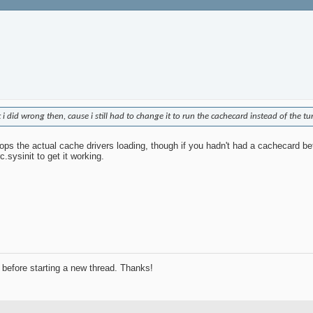
 did wrong then, cause i still had to change it to run the cachecard instead of the t
stops the actual cache drivers loading, though if you hadn't had a cachecard b
.sysinit to get it working.
before starting a new thread. Thanks!