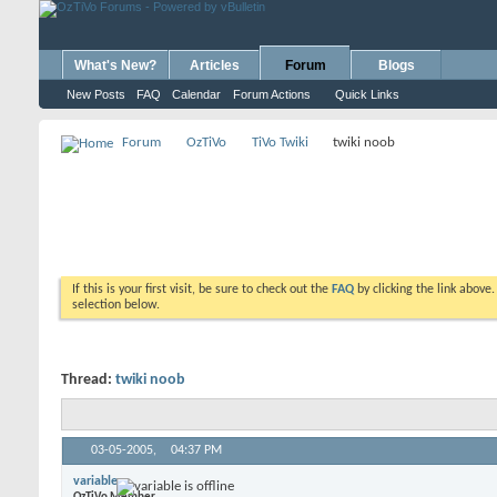
What's New?
Articles
Forum
Blogs
New Posts
FAQ
Calendar
Forum Actions
Quick Links
Forum
OzTiVo
TiVo Twiki
twiki noob
If this is your first visit, be sure to check out the
FAQ
by clicking the link above
selection below.
Thread:
twiki noob
03-05-2005,
04:37 PM
variable