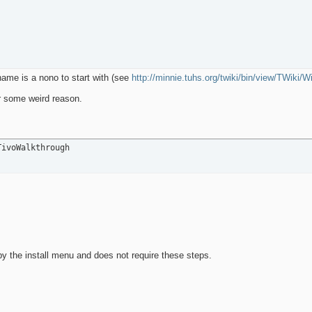
 name is a nono to start with (see
http://minnie.tuhs.org/twiki/bin/view/TWiki/
or some weird reason.
TivoWalkthrough
y the install menu and does not require these steps.