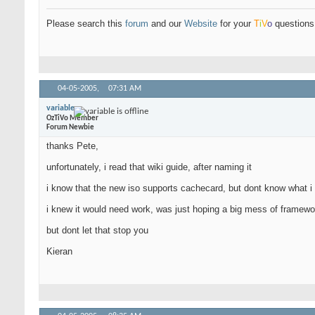
Please search this
forum
and our
Website
for your
T
i
V
o
questions 
04-05-2005,
07:31 AM
variable
OzTiVo Member
Forum Newbie
thanks Pete,
unfortunately, i read that wiki guide, after naming it
i know that the new iso supports cachecard, but dont know what i d
i knew it would need work, was just hoping a big mess of framewor
but dont let that stop you
Kieran