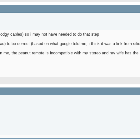
 bodgy cables) so i may not have needed to do that step
bad) to be correct (based on what google told me, i think it was a link from sili
up on me, the peanut remote is incompatible with my stereo and my wife has the