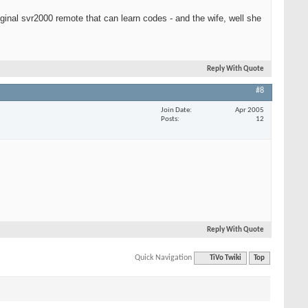
iginal svr2000 remote that can learn codes - and the wife, well she
Reply With Quote
#8
Join Date
Apr 2005
Posts
12
Reply With Quote
Quick Navigation
TiVo Twiki
Top