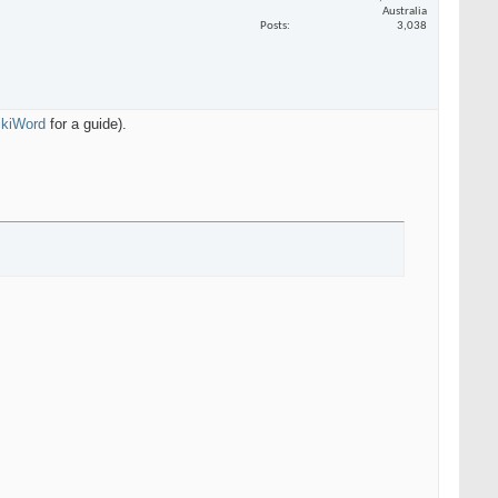
Australia
Posts
3,038
WikiWord
for a guide).