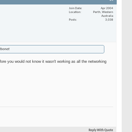
#4
Join Date
Apr 2004
Location
Perth, Western
Australia
Posts
3,038
urbonet
efore you would not know it wasn't working as all the networking
Reply With Quote