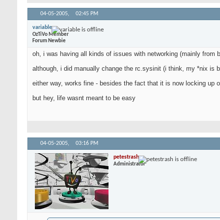
04-05-2005,
02:45 PM
variable
OzTiVo Member
Forum Newbie
oh, i was having all kinds of issues with networking (mainly from
although, i did manually change the rc.sysinit (i think, my *nix is 
either way, works fine - besides the fact that it is now locking 
but hey, life wasnt meant to be easy
04-05-2005,
03:16 PM
petestrash
Administrator