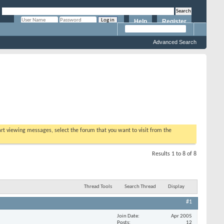
Help
Register
Remember Me?
Advanced Search
tart viewing messages, select the forum that you want to visit from the
Results 1 to 8 of 8
Thread Tools
Search Thread
Display
#1
Join Date
Apr 2005
Posts
12