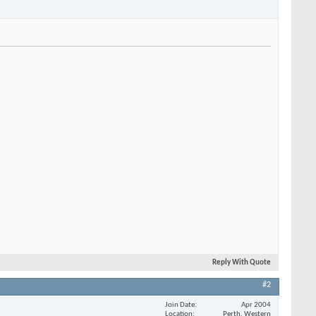
Reply With Quote
#2
Join Date
Apr 2004
Location
Perth, Western