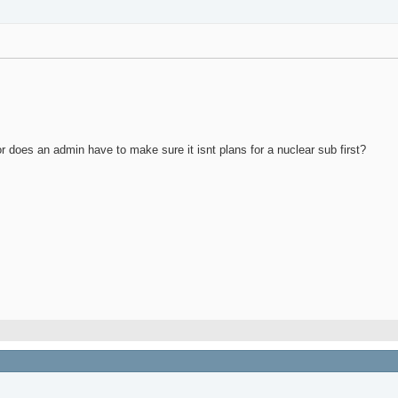
 or does an admin have to make sure it isnt plans for a nuclear sub first?