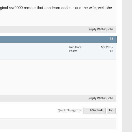
iginal svr2000 remote that can learn codes - and the wife, well she
Reply With Quote
#8
Join Date
Apr 2005
Posts
12
Reply With Quote
Quick Navigation
TiVo Twiki
Top