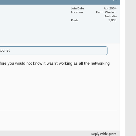
#4
Join Date
Apr 2004
Location
Perth, Western
Australia
Posts
3,038
urbonet
efore you would not know it wasn't working as all the networking
Reply With Quote