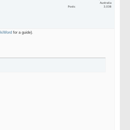
Australia
Posts
3,038
WikiWord
for a guide).