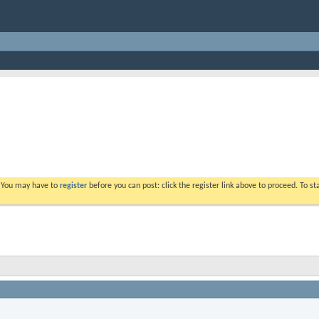
. You may have to
register
before you can post: click the register link above to proceed. To s