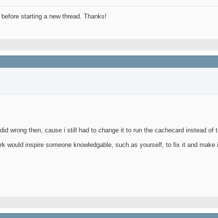
before starting a new thread. Thanks!
id wrong then, cause i still had to change it to run the cachecard instead of 
k would inspire someone knowledgable, such as yourself, to fix it and make i