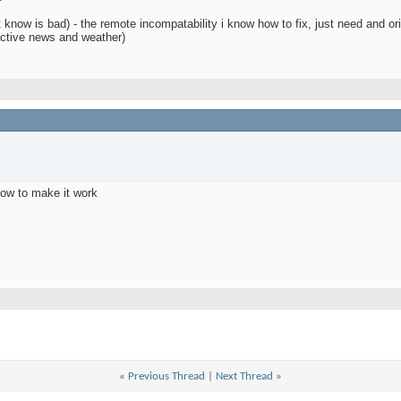
 know is bad) - the remote incompatability i know how to fix, just need and or
ractive news and weather)
how to make it work
d
«
Previous Thread
|
Next Thread
»