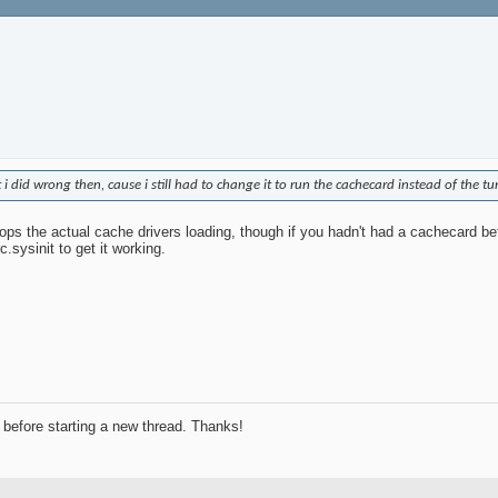
 did wrong then, cause i still had to change it to run the cachecard instead of the t
stops the actual cache drivers loading, though if you hadn't had a cachecard b
.sysinit to get it working.
before starting a new thread. Thanks!