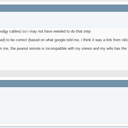
 bodgy cables) so i may not have needed to do that step
bad) to be correct (based on what google told me, i think it was a link from sili
up on me, the peanut remote is incompatible with my stereo and my wife has the