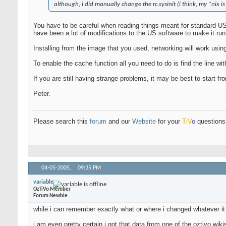
although, i did manually change the rc.sysinit (i think, my *nix is
You have to be careful when reading things meant for standard US 
have been a lot of modifications to the US software to make it ru
Installing from the image that you used, networking will work usin
To enable the cache function all you need to do is find the line with
If you are still having strange problems, it may be best to start 
Peter.
Please search this
forum
and our
Website
for your
T
i
V
o
questions 
04-05-2005,
09:35 PM
variable
OzTiVo Member
Forum Newbie
while i can remember exactly what or where i changed whatever it i
i am even pretty certain i got that data from one of the oztivo wiki