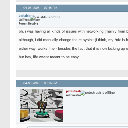
04-05-2005,
02:45 PM
variable
OzTiVo Member
Forum Newbie
oh, i was having all kinds of issues with networking (mainly from
although, i did manually change the rc.sysinit (i think, my *nix is 
either way, works fine - besides the fact that it is now locking 
but hey, life wasnt meant to be easy
04-05-2005,
03:16 PM
petestrash
Administrator