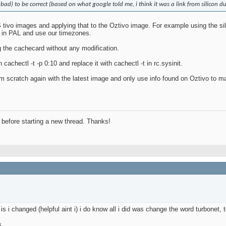
 bad) to be correct (based on what google told me, i think it was a link from silicon du
tivo images and applying that to the Oztivo image. For example using the sili
n in PAL and use our timezones.
g the cachecard without any modification.
 cachectl -t -p 0:10 and replace it with cachectl -t in rc.sysinit.
from scratch again with the latest image and only use info found on Oztivo to 
before starting a new thread. Thanks!
s i changed (helpful aint i) i do know all i did was change the word turbonet,
s