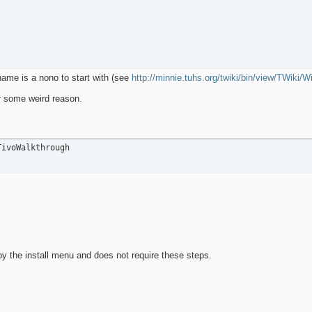
 name is a nono to start with (see
http://minnie.tuhs.org/twiki/bin/view/TWiki/
or some weird reason.
TivoWalkthrough
y the install menu and does not require these steps.