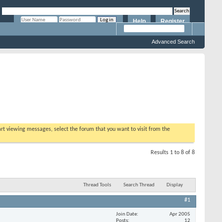
Help
Register
Remember Me?
Advanced Search
tart viewing messages, select the forum that you want to visit from the
Results 1 to 8 of 8
Thread Tools
Search Thread
Display
#1
Join Date
Apr 2005
Posts
12