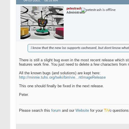
04-05-2005,
08:35 AM
petestrash
Administrator
i know that the new iso supports cachecard, but dont know what i
There is still a slight bug even in the most recent release which 
features work fine. You just need to delete a few characters from rc
All the known bugs (and solutions) are kept here:
http://minnie.tuhs.org/twiki/bin/vie...ntImageRelease
This one should finally be fixed in the next release.
Peter.
Please search this
forum
and our
Website
for your
T
i
V
o
questions 