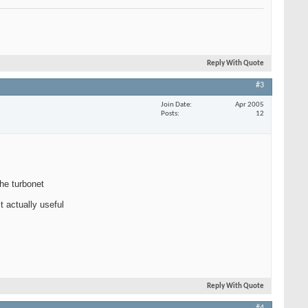
Reply With Quote
#3
Join Date
Apr 2005
Posts
12
the turbonet
t actually useful
Reply With Quote