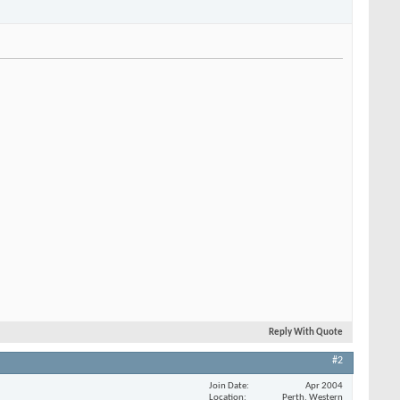
Reply With Quote
#2
Join Date
Apr 2004
Location
Perth, Western