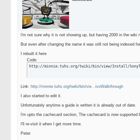
Administrator
I'm not sure why it is not showing up, but having 2000 in the wiki
But even after changing the name it was still not being indexed f
I rebuilt it here
Code:
http://minnie.tuhs.org/twiki/bin/view/Install/Sony
Link:
http://minnie.tuhs.org/twiki/bin/vie...ivoWalkthrough
I also started to edit it.
Unfortunately anytime a guide is written it is already out of date.
I'm upto the cachecard section, The cachecard is now supported b
I'll re-visit it when I get more time.
Peter.