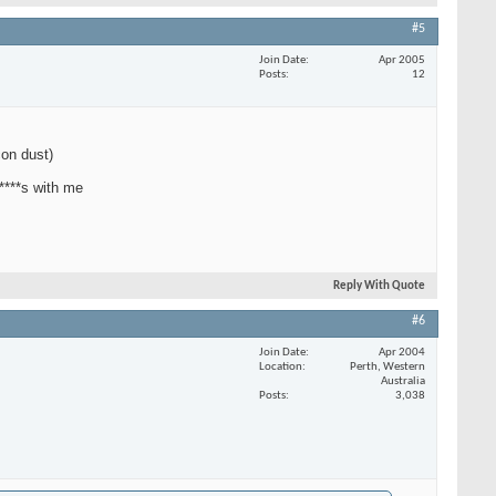
#5
Join Date
Apr 2005
Posts
12
con dust)
 ****s with me
Reply With Quote
#6
Join Date
Apr 2004
Location
Perth, Western
Australia
Posts
3,038