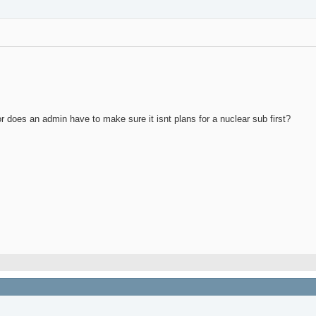
 or does an admin have to make sure it isnt plans for a nuclear sub first?