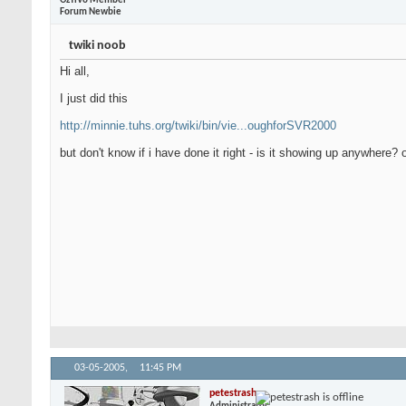
OzTiVo Member
Forum Newbie
twiki noob
Hi all,
I just did this
http://minnie.tuhs.org/twiki/bin/vie...oughforSVR2000
but don't know if i have done it right - is it showing up anywhere?
03-05-2005,
11:45 PM
petestrash