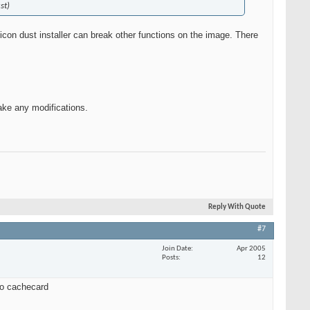
st)
con dust installer can break other functions on the image. There
make any modifications.
Reply With Quote
#7
Join Date
Apr 2005
Posts
12
 to cachecard