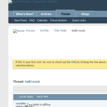
What's New?
Articles
Forum
Blogs
New Posts
FAQ
Calendar
Forum Actions
Quick Links
Forum
OzTiVo
TiVo Twiki
twiki noob
If this is your first visit, be sure to check out the
FAQ
by clicking the link above
selection below.
Thread:
twiki noob
03-05-2005,
04:37 PM
variable