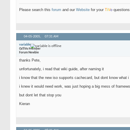
Please search this
forum
and our
Website
for your
T
i
V
o
questions 
04-05-2005,
07:31 AM
variable
OzTiVo Member
Forum Newbie
thanks Pete,
unfortunately, i read that wiki guide, after naming it
i know that the new iso supports cachecard, but dont know what i d
i knew it would need work, was just hoping a big mess of framewor
but dont let that stop you
Kieran