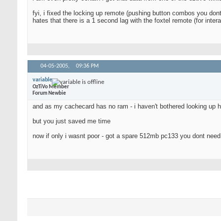
fyi, i fixed the locking up remote (pushing button combos you dont
hates that there is a 1 second lag with the foxtel remote (for inte
04-05-2005,
09:36 PM
variable
OzTiVo Member
Forum Newbie
and as my cachecard has no ram - i haven't bothered looking up 
but you just saved me time
now if only i wasnt poor - got a spare 512mb pc133 you dont nee