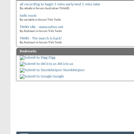
all recording to begin 5 mins early/end 5 mins later
By rebafe in forum Australian TiVoHD
twiki noob
By variable in forum TiVo Twiki
TWIKI URL - www.oztivo.net
By AndrewJ in forum TiVo Twiki
TWIKI - The search is back!
By AndrewJ in forum TiVo Twiki
Bookmarks
Digg
del.icio.us
StumbleUpon
Google