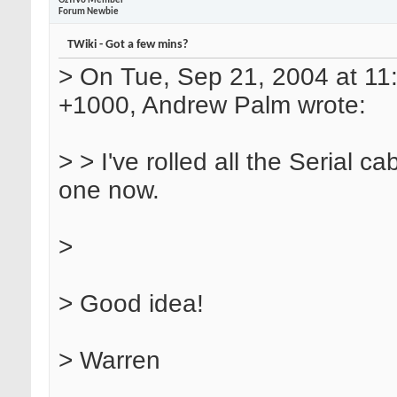
OzTiVo Member
Forum Newbie
TWiki - Got a few mins?
> On Tue, Sep 21, 2004 at 1
+1000, Andrew Palm wrote:
> > I've rolled all the Serial ca
one now.
>
> Good idea!
> Warren