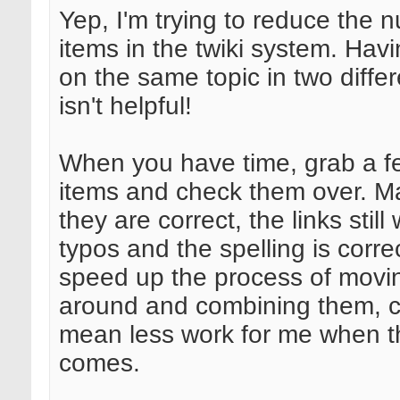
Yep, I'm trying to reduce the 
items in the twiki system. Hav
on the same topic in two diffe
isn't helpful!
When you have time, grab a f
items and check them over. M
they are correct, the links still
typos and the spelling is correc
speed up the process of movi
around and combining them, ca
mean less work for me when t
comes.