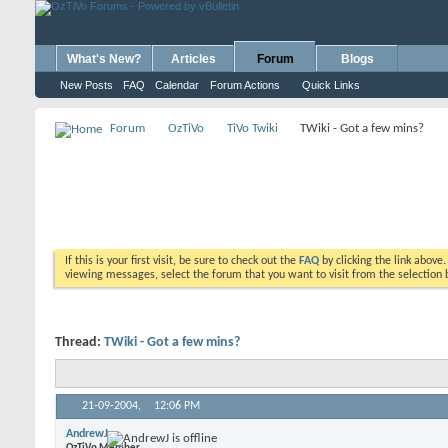
What's New?
Articles
Forum
Blogs
New Posts
FAQ
Calendar
Forum Actions
Quick Links
Forum
OzTiVo
TiVo Twiki
TWiki - Got a few mins?
If this is your first visit, be sure to check out the
FAQ
by clicking the link above
viewing messages, select the forum that you want to visit from the selection 
Thread:
TWiki - Got a few mins?
21-09-2004,
12:06 PM
AndrewJ