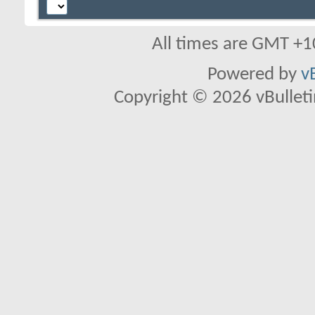
All times are GMT +1
Powered by
v
Copyright © 2026 vBulletin 