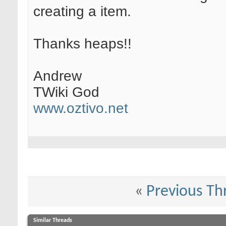
creating a item.
Thanks heaps!!
Andrew
TWiki God
www.oztivo.net
«
Previous Th
Similar Threads