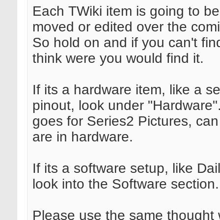
Each TWiki item is going to b
moved or edited over the com
So hold on and if you can't find
think were you would find it.
If its a hardware item, like a se
pinout, look under "Hardware
goes for Series2 Pictures, ca
are in hardware.
If its a software setup, like Dai
look into the Software section.
Please use the same thought