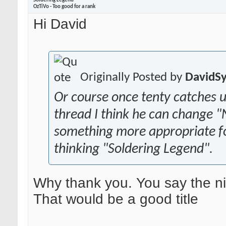
Soldering Legend
OzTiVo - Too good for a rank
Hi David
Originally Posted by
DavidS
Or course once tenty catches u
thread I think he can change 
something more appropriate fo
thinking "Soldering Legend".
Why thank you. You say the ni
That would be a good title