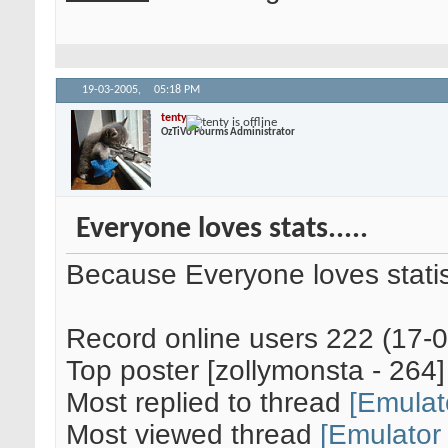
19-03-2005,
05:18 PM
tenty
OzTiVo Fourms Administrator
Everyone loves stats.....
Because Everyone loves statis
Record online users 222 (17-
Top poster [zollymonsta - 264]
Most replied to thread
[Emulat
Most viewed thread
[Emulator 