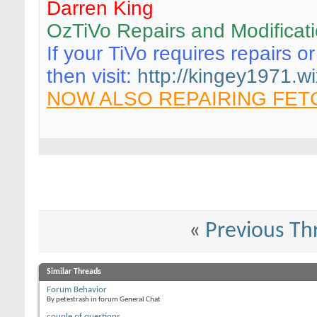
Darren King
OzTiVo Repairs and Modificat
If your TiVo requires repairs o
then visit:
http://kingey1971.wi
NOW ALSO REPAIRING FET
«
Previous Th
Similar Threads
Forum Behavior
By petestrash in forum General Chat
couple of questions...