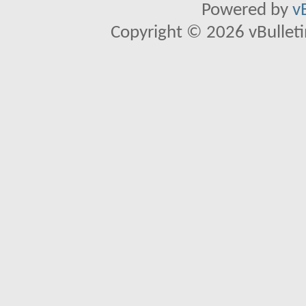
Powered by
v
Copyright © 2026 vBulletin 