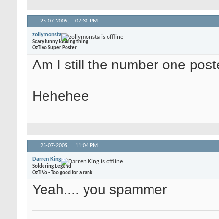
25-07-2005,
07:30 PM
zollymonsta
Scary funny looking thing
OzTivo Super Poster
Am I still the number one pos
Hehehee
25-07-2005,
11:04 PM
Darren King
Soldering Legend
OzTiVo - Too good for a rank
Yeah.... you spammer