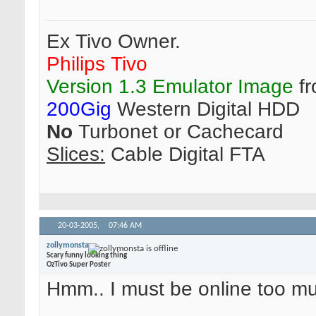
Ex Tivo Owner.
Philips Tivo
Version 1.3 Emulator Image
fr
200Gig
Western Digital HDD
No
Turbonet or Cachecard
Slices:
Cable Digital FTA
20-03-2005,
07:46 AM
zollymonsta
Scary funny looking thing
OzTivo Super Poster
Hmm.. I must be online too 