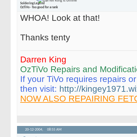
Soldering Legend
OzTiVo - Too good for a rank
WHOA! Look at that!
Thanks tenty
Darren King
OzTiVo Repairs and Modificat
If your TiVo requires repairs o
then visit:
http://kingey1971.wi
NOW ALSO REPAIRING FET
20-12-2004,
08:55 AM