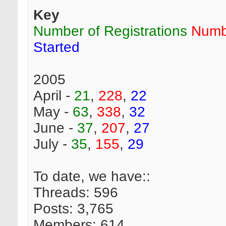
Key
Number of Registrations
Numb
Started
2005
April -
21
,
228
,
22
May -
63
,
338
,
32
June -
37
,
207
,
27
July -
35
,
155
,
29
To date, we have::
Threads: 596
Posts: 3,765
Members: 614