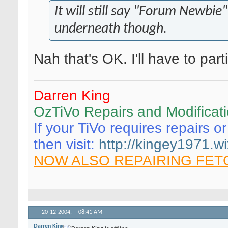
It will still say "Forum Newbie"
underneath though.
Nah that's OK. I'll have to par
Darren King
OzTiVo Repairs and Modificat
If your TiVo requires repairs o
then visit:
http://kingey1971.wi
NOW ALSO REPAIRING FET
20-12-2004,
08:41 AM
Darren King