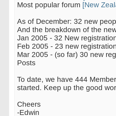
Most popular forum
[New Zeal
As of December: 32 new peopl
And the breakdown of the new 
Jan 2005 - 32 New registratio
Feb 2005 - 23 new registratio
Mar 2005 - (so far) 30 new reg
Posts
To date, we have 444 Member
started. Keep up the good wor
Cheers
-Edwin