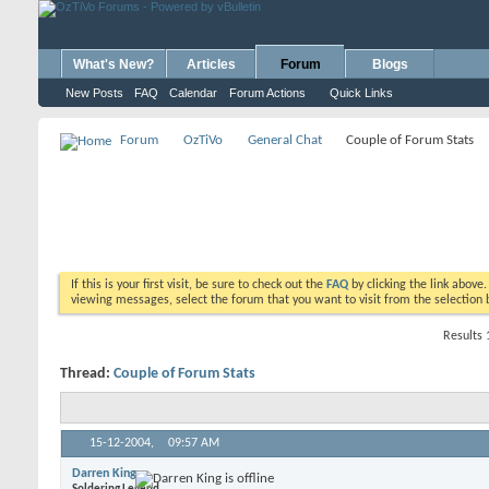
What's New?
Articles
Forum
Blogs
New Posts
FAQ
Calendar
Forum Actions
Quick Links
Forum
OzTiVo
General Chat
Couple of Forum Stats
If this is your first visit, be sure to check out the
FAQ
by clicking the link above
viewing messages, select the forum that you want to visit from the selection 
Results 
Thread:
Couple of Forum Stats
15-12-2004,
09:57 AM
Darren King