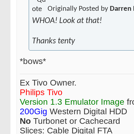
Originally Posted by
Darren 
WHOA! Look at that!
Thanks tenty
*bows*
Ex Tivo Owner.
Philips Tivo
Version 1.3 Emulator Image
fr
200Gig
Western Digital HDD
No
Turbonet or Cachecard
Slices:
Cable Digital FTA