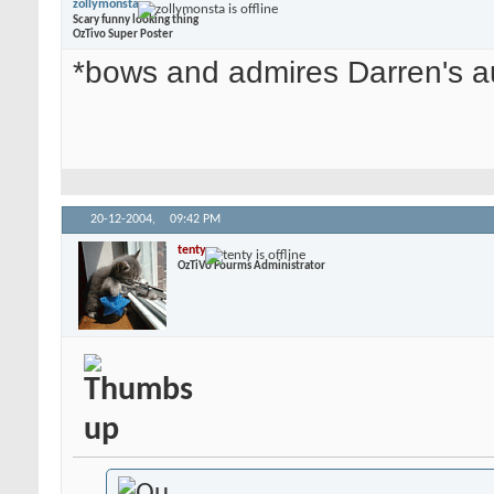
zollymonsta
Scary funny looking thing
OzTivo Super Poster
*bows and admires Darren's a
20-12-2004,
09:42 PM
tenty
OzTiVo Fourms Administrator