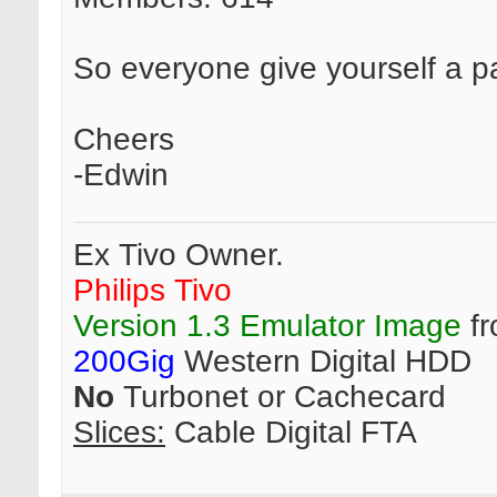
So everyone give yourself a p
Cheers
-Edwin
Ex Tivo Owner.
Philips Tivo
Version 1.3 Emulator Image
fr
200Gig
Western Digital HDD
No
Turbonet or Cachecard
Slices:
Cable Digital FTA