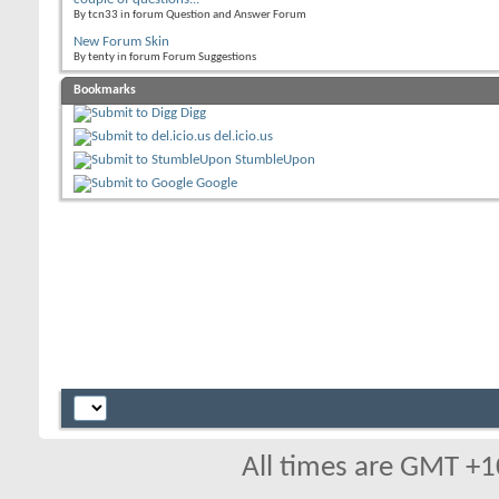
By tcn33 in forum Question and Answer Forum
New Forum Skin
By tenty in forum Forum Suggestions
Bookmarks
Digg
del.icio.us
StumbleUpon
Google
All times are GMT +1