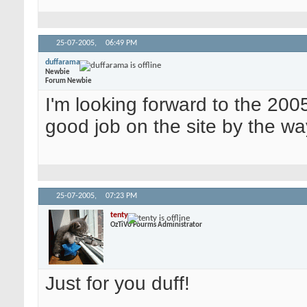
25-07-2005,
06:49 PM
duffarama
Newbie
Forum Newbie
I'm looking forward to the 200
good job on the site by the w
25-07-2005,
07:23 PM
tenty
OzTiVo Fourms Administrator
Just for you duff!