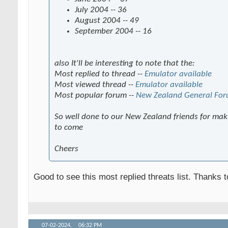
July 2004 -- 36
August 2004 -- 49
September 2004 -- 16
also It'll be interesting to note that the:
Most replied to thread --
Emulator available
Most viewed thread --
Emulator available
Most popular forum --
New Zealand General Fo
So well done to our New Zealand friends for maki
to come
Cheers
Good to see this most replied threats list. Thanks 
07-02-2024,
06:32 PM