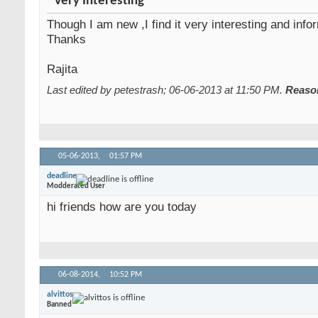
Very Interesting
Though I am new ,I find it very interesting and info
Thanks
Rajita
Last edited by petestrash; 06-06-2013 at
11:50 PM
.
Reaso
05-06-2013,
01:57 PM
deadline
Modderated User
hi friends how are you today
06-08-2014,
10:52 PM
alvittos
Banned