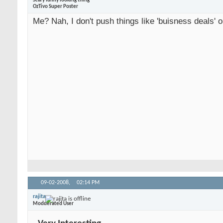
Scary funny looking thing
OzTivo Super Poster
Me? Nah, I don't push things like 'buisness deals' o
09-02-2008,
02:14 PM
rajita
Modderated User