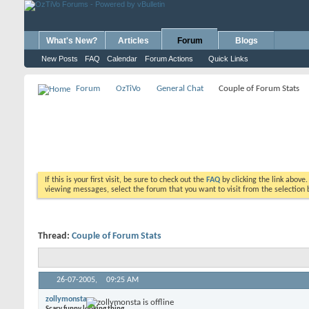
What's New?
Articles
Forum
Blogs
New Posts
FAQ
Calendar
Forum Actions
Quick Links
Forum
OzTiVo
General Chat
Couple of Forum Stats
If this is your first visit, be sure to check out the
FAQ
by clicking the link above
viewing messages, select the forum that you want to visit from the selection 
Thread:
Couple of Forum Stats
26-07-2005,
09:25 AM
zollymonsta