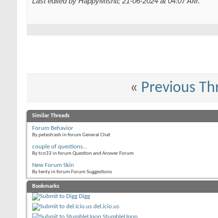
Last edited by HappyMishti; 21-06-2024 at
04:07 AM
.
«
Previous Th
Similar Threads
Forum Behavior
By petestrash in forum General Chat
couple of questions...
By tcn33 in forum Question and Answer Forum
New Forum Skin
By tenty in forum Forum Suggestions
Bookmarks
Digg
del.icio.us
StumbleUpon