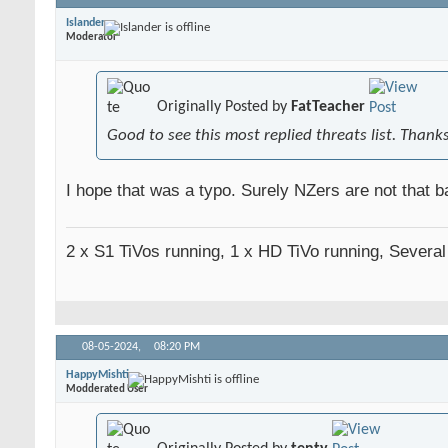
Islander
Moderator
Originally Posted by
FatTeacher
Good to see this most replied threats list. Thank
I hope that was a typo. Surely NZers are not that ba
2 x S1 TiVos running, 1 x HD TiVo running, Severa
08-05-2024,
08:20 PM
HappyMishti
Modderated User