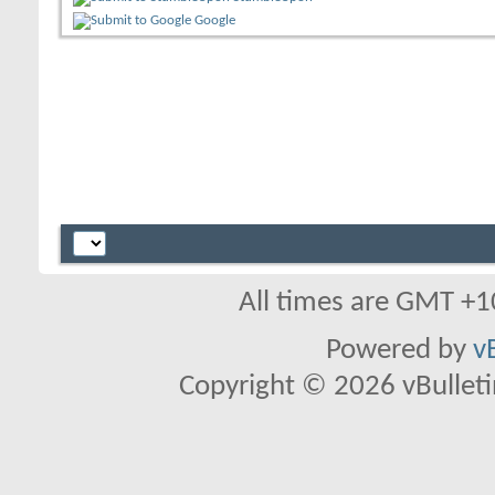
Google
All times are GMT +1
Powered by
v
Copyright © 2026 vBulletin 