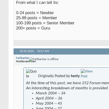
From what I can tell its:
0-24 posts = Newbie
25-99 posts = Member
100-199 posts = Senior Member
200+ posts = Guru
02-02-2024,
04:57 AM
FatTeacher
Modderated User
Originally Posted by
tenty
At the time of this post, we have 252 Forum me
An interesting breakdown of months is provided
March 2004 -- 34
April 2004 -- 36
May 2004 -- 45
June 2004 -- 37