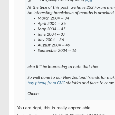
Originally Posted by
tenty
At the time of this post, we have 252 Forum me
An interesting breakdown of months is provided
March 2004 -- 34
April 2004 -- 36
May 2004 -- 45
June 2004 -- 37
July 2004 -- 36
August 2004 -- 49
September 2004 -- 16
also It'll be interesting to note that the:
So well done to our New Zealand friends for mak
buy phenq from GNC
statstics and facts to come
Cheers
You are right, this is really appreciable.