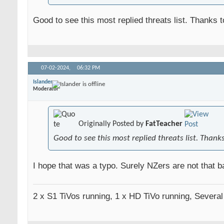
Good to see this most replied threats list. Thanks 
07-02-2024,
06:32 PM
Islander
Moderator
Originally Posted by
FatTeacher
Good to see this most replied threats list. Thank
I hope that was a typo. Surely NZers are not that ba
2 x S1 TiVos running, 1 x HD TiVo running, Severa