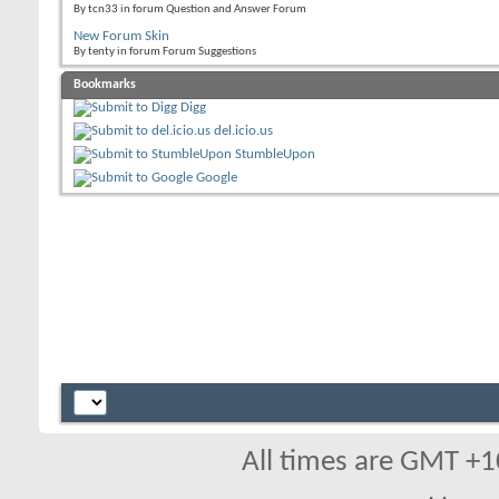
By tcn33 in forum Question and Answer Forum
New Forum Skin
By tenty in forum Forum Suggestions
Bookmarks
Digg
del.icio.us
StumbleUpon
Google
All times are GMT +1