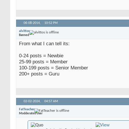
06-08-2014,
10:52 PM
alvittos
Banned
From what I can tell its:
0-24 posts = Newbie
25-99 posts = Member
100-199 posts = Senior Member
200+ posts = Guru
02-02-2024,
04:57 AM
FatTeacher
Modderated User