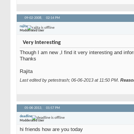
09-02-2008,
02:14 PM
rajita
Modderated User
Very Interesting
Though I am new ,I find it very interesting and info
Thanks
Rajita
Last edited by petestrash; 06-06-2013 at
11:50 PM
.
Reaso
05-06-2013,
01:57 PM
deadline
Modderated User
hi friends how are you today