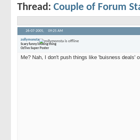
Thread:
Couple of Forum St
26-07-2005,
09:25 AM
zollymonsta
Scary funny looking thing
OzTivo Super Poster
Me? Nah, I don't push things like 'buisness deals' o