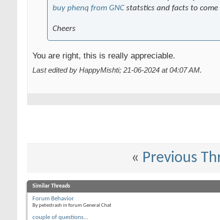
buy phenq from GNC
statstics and facts to come
Cheers
You are right, this is really appreciable.
Last edited by HappyMishti; 21-06-2024 at
04:07 AM
.
«
Previous Th
Similar Threads
Forum Behavior
By petestrash in forum General Chat
couple of questions...