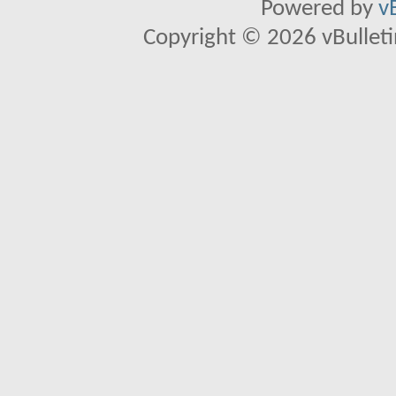
Powered by
v
Copyright © 2026 vBulletin 