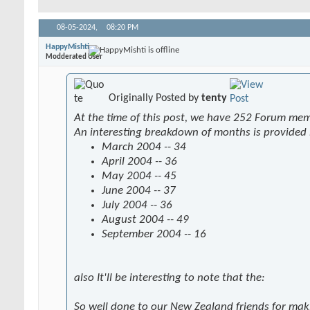
08-05-2024,
08:20 PM
HappyMishti
Modderated User
Originally Posted by
tenty
At the time of this post, we have 252 Forum me
An interesting breakdown of months is provided
March 2004 -- 34
April 2004 -- 36
May 2004 -- 45
June 2004 -- 37
July 2004 -- 36
August 2004 -- 49
September 2004 -- 16
also It'll be interesting to note that the:
So well done to our New Zealand friends for mak