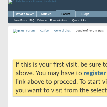
What's New?
Articles
Forum
Blogs
New Posts
FAQ
Calendar
Forum Actions
Quick Links
Forum
OzTiVo
General Chat
Couple of Forum Stats
If this is your first visit, be sure
above. You may have to
register
link above to proceed. To start 
you want to visit from the selec