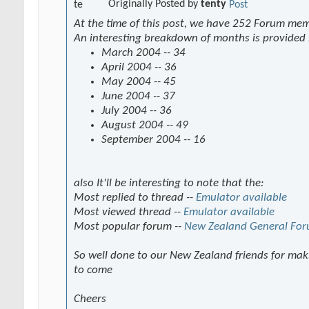
Originally Posted by
tenty
At the time of this post, we have 252 Forum me
An interesting breakdown of months is provided
March 2004 -- 34
April 2004 -- 36
May 2004 -- 45
June 2004 -- 37
July 2004 -- 36
August 2004 -- 49
September 2004 -- 16
also It'll be interesting to note that the:
Most replied to thread --
Emulator available
Most viewed thread --
Emulator available
Most popular forum --
New Zealand General Fo
So well done to our New Zealand friends for maki
to come
Cheers