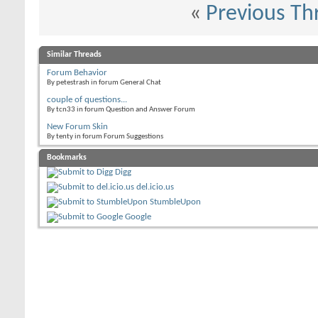
«
Previous Th
Similar Threads
Forum Behavior
By petestrash in forum General Chat
couple of questions...
By tcn33 in forum Question and Answer Forum
New Forum Skin
By tenty in forum Forum Suggestions
Bookmarks
Digg
del.icio.us
StumbleUpon
Google