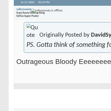
14-12-2004,
05:54 PM
zollymonsta
Scary funny looking thing
OzTivo Super Poster
Originally Posted by
DavidS
PS. Gotta think of something fo
Outrageous Bloody Eeeeeeeed