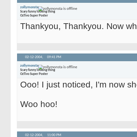
zollymonsta
Scary funny looking thing
OzTivo Super Poster
Thankyou, Thankyou. Now whe
02-12-2004,
09:41 PM
zollymonsta
Scary funny looking thing
OzTivo Super Poster
Ooo! I just noticed, I'm now 
Woo hoo!
02-12-2004,
11:00 PM