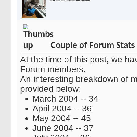
OzTiVo Fourms Administrator
Couple of Forum Stats
At the time of this post, we h
Forum members.
An interesting breakdown of m
provided below:
March 2004 -- 34
April 2004 -- 36
May 2004 -- 45
June 2004 -- 37