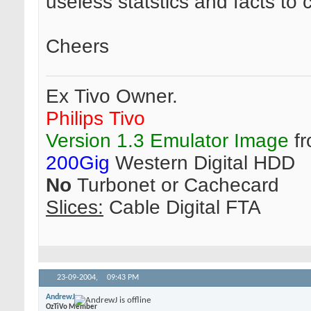
useless statstics and facts t
Cheers
Ex Tivo Owner.
Philips Tivo
Version 1.3 Emulator Image
fr
200Gig
Western Digital HDD
No
Turbonet or Cachecard
Slices:
Cable Digital FTA
23-09-2004,
09:43 PM
AndrewJ
OzTiVo Member