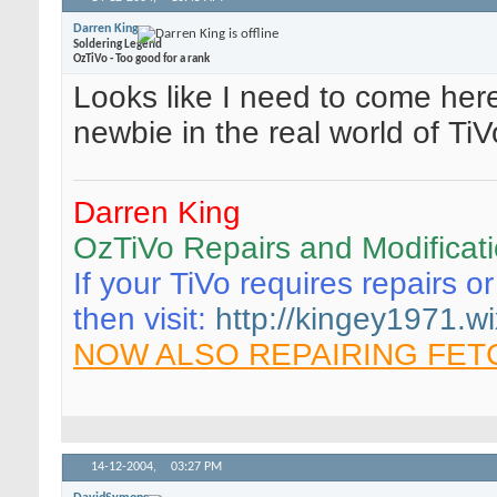
Darren King
Soldering Legend
OzTiVo - Too good for a rank
Looks like I need to come here
newbie in the real world of Ti
Darren King
OzTiVo Repairs and Modificat
If your TiVo requires repairs o
then visit:
http://kingey1971.wi
NOW ALSO REPAIRING FET
14-12-2004,
03:27 PM