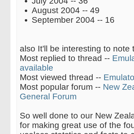
July 2004 -- 36
August 2004 -- 49
September 2004 -- 16
also It'll be interesting to note 
Most replied to thread --
Emula
available
Most viewed thread --
Emulato
Most popular forum --
New Ze
General Forum
So well done to our New Zeala
for making great use of the f