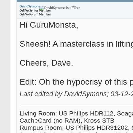
DavidSymons
OzTiVo Senior Member
OzTiVo Forum Member
Hi GuruMonsta,
Sheesh! A masterclass in lifti
Cheers, Dave.
Edit: Oh the hypocrisy of this
Last edited by DavidSymons; 03-12-
Living Room: US Philips HDR112, Seag
CacheCard (no RAM), Kross STB
Rumpus Room: US Philips HDR31202, 