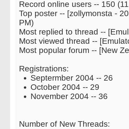
Record online users -- 150 (
Top poster -- [zollymonsta - 20
PM)
Most replied to thread -- [Emul
Most viewed thread -- [Emulato
Most popular forum -- [New Z
Registrations:
Septermber 2004 -- 26
October 2004 -- 29
November 2004 -- 36
Number of New Threads: