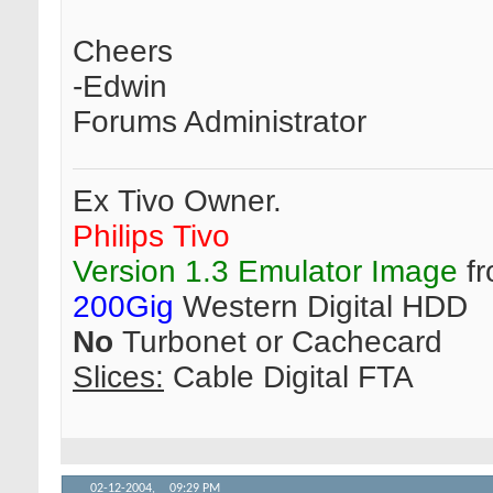
Cheers
-Edwin
Forums Administrator
Ex Tivo Owner.
Philips Tivo
Version 1.3 Emulator Image
fr
200Gig
Western Digital HDD
No
Turbonet or Cachecard
Slices:
Cable Digital FTA
02-12-2004,
09:29 PM