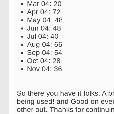
Mar 04: 20
Apr 04: 72
May 04: 48
Jun 04: 48
Jul 04: 40
Aug 04: 66
Sep 04: 54
Oct 04: 28
Nov 04: 36
So there you have it folks. A 
being used! and Good on every
other out. Thanks for continui