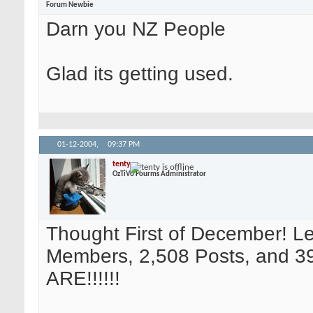
Forum Newbie
Darn you NZ People
Glad its getting used.
01-12-2004,
09:37 PM
tenty
OzTiVo Fourms Administrator
Thought First of December! L
Members, 2,508 Posts, and 39
ARE!!!!!!