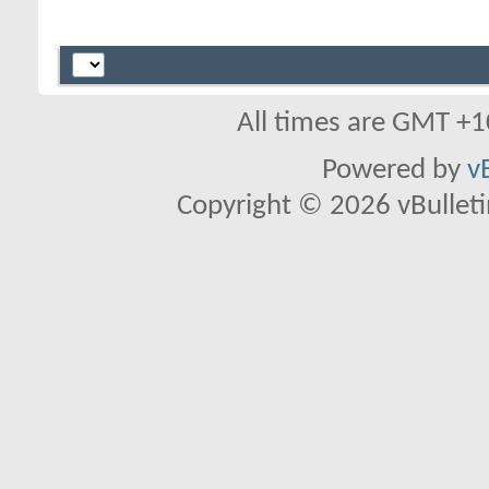
All times are GMT +1
Powered by
v
Copyright © 2026 vBulletin 