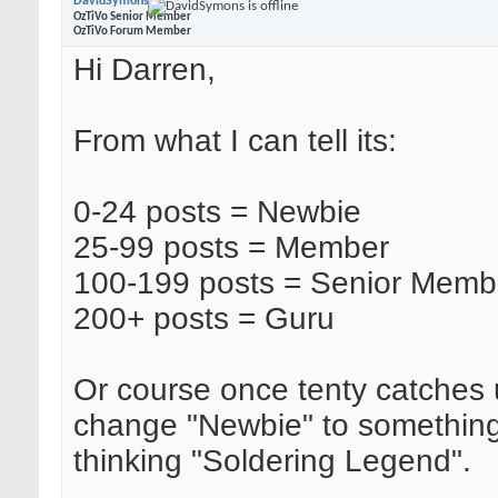
DavidSymons
OzTiVo Senior Member
OzTiVo Forum Member
Hi Darren,
From what I can tell its:
0-24 posts = Newbie
25-99 posts = Member
100-199 posts = Senior Memb
200+ posts = Guru
Or course once tenty catches u
change "Newbie" to something 
thinking "Soldering Legend".