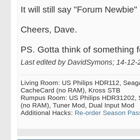
It will still say "Forum Newbi
Cheers, Dave.
PS. Gotta think of something f
Last edited by DavidSymons; 14-12-
Living Room: US Philips HDR112, Seag
CacheCard (no RAM), Kross STB
Rumpus Room: US Philips HDR31202, 
(no RAM), Tuner Mod, Dual Input Mod
Additional Hacks:
Re-order Season Pas