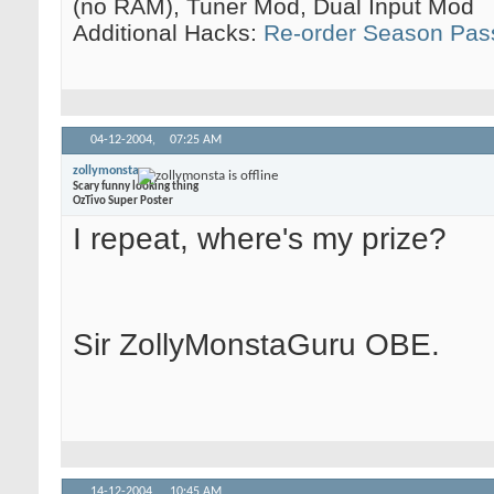
(no RAM), Tuner Mod, Dual Input Mod
Additional Hacks:
Re-order Season Pas
04-12-2004,
07:25 AM
zollymonsta
Scary funny looking thing
OzTivo Super Poster
I repeat, where's my prize?
Sir ZollyMonstaGuru OBE.
14-12-2004,
10:45 AM