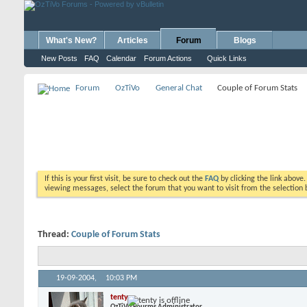
What's New?
Articles
Forum
Blogs
New Posts
FAQ
Calendar
Forum Actions
Quick Links
Forum
OzTiVo
General Chat
Couple of Forum Stats
If this is your first visit, be sure to check out the
FAQ
by clicking the link above
viewing messages, select the forum that you want to visit from the selection 
Thread:
Couple of Forum Stats
19-09-2004,
10:03 PM
tenty