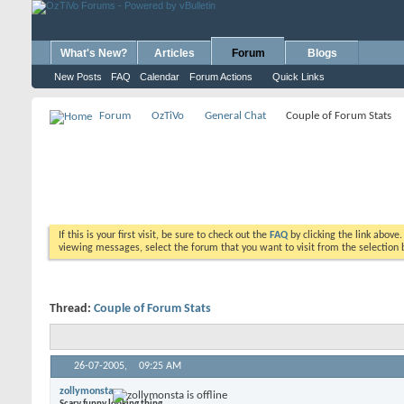
What's New?
Articles
Forum
Blogs
New Posts
FAQ
Calendar
Forum Actions
Quick Links
Forum
OzTiVo
General Chat
Couple of Forum Stats
If this is your first visit, be sure to check out the
FAQ
by clicking the link above
viewing messages, select the forum that you want to visit from the selection 
Thread:
Couple of Forum Stats
26-07-2005,
09:25 AM
zollymonsta