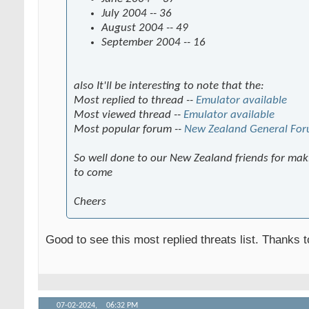
July 2004 -- 36
August 2004 -- 49
September 2004 -- 16
also It'll be interesting to note that the:
Most replied to thread --
Emulator available
Most viewed thread --
Emulator available
Most popular forum --
New Zealand General Fo
So well done to our New Zealand friends for maki
to come
Cheers
Good to see this most replied threats list. Thanks 
07-02-2024,
06:32 PM