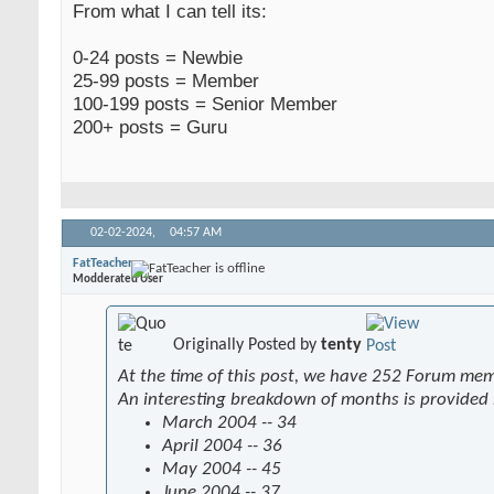
From what I can tell its:
0-24 posts = Newbie
25-99 posts = Member
100-199 posts = Senior Member
200+ posts = Guru
02-02-2024,
04:57 AM
FatTeacher
Modderated User
Originally Posted by
tenty
At the time of this post, we have 252 Forum me
An interesting breakdown of months is provided
March 2004 -- 34
April 2004 -- 36
May 2004 -- 45
June 2004 -- 37