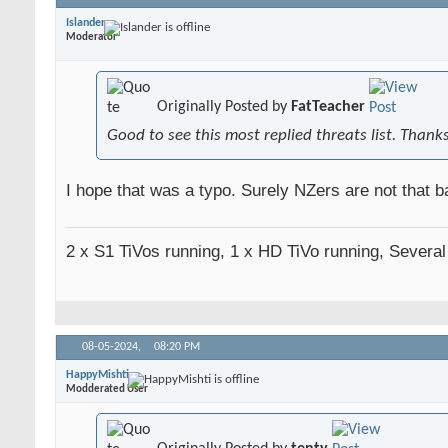
Islander
Moderator
Originally Posted by
FatTeacher
Good to see this most replied threats list. Thank
I hope that was a typo. Surely NZers are not that ba
2 x S1 TiVos running, 1 x HD TiVo running, Severa
08-05-2024,
08:20 PM
HappyMishti
Modderated User