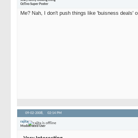
Scary funny looking thing
OzTivo Super Poster
Me? Nah, I don't push things like 'buisness deals' o
09-02-2008,
02:14 PM
rajita
Modderated User