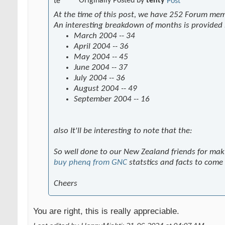
Originally Posted by
tenty
At the time of this post, we have 252 Forum me
An interesting breakdown of months is provided
March 2004 -- 34
April 2004 -- 36
May 2004 -- 45
June 2004 -- 37
July 2004 -- 36
August 2004 -- 49
September 2004 -- 16
also It'll be interesting to note that the:
So well done to our New Zealand friends for mak
buy phenq from GNC
statstics and facts to come
Cheers
You are right, this is really appreciable.