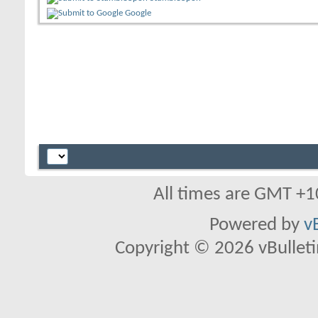
Google
All times are GMT +1
Powered by
v
Copyright © 2026 vBulletin 