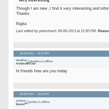
Very Interesting
Though I am new ,I find it very interesting and info
Thanks
Rajita
Last edited by petestrash; 06-06-2013 at
11:50 PM
.
Reaso
05-06-2013,
01:57 PM
deadline
Modderated User
hi friends how are you today
06-08-2014,
10:52 PM
alvittos
Banned