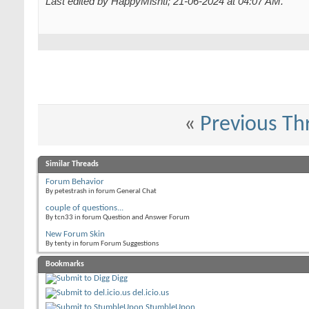
Last edited by HappyMishti; 21-06-2024 at
04:07 AM
.
«
Previous Th
Similar Threads
Forum Behavior
By petestrash in forum General Chat
couple of questions...
By tcn33 in forum Question and Answer Forum
New Forum Skin
By tenty in forum Forum Suggestions
Bookmarks
Digg
del.icio.us
StumbleUpon