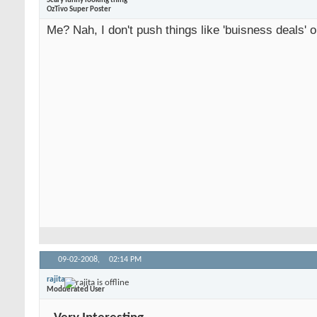
Scary funny looking thing
OzTivo Super Poster
Me? Nah, I don't push things like 'buisness deals' o
09-02-2008,
02:14 PM
rajita
Modderated User