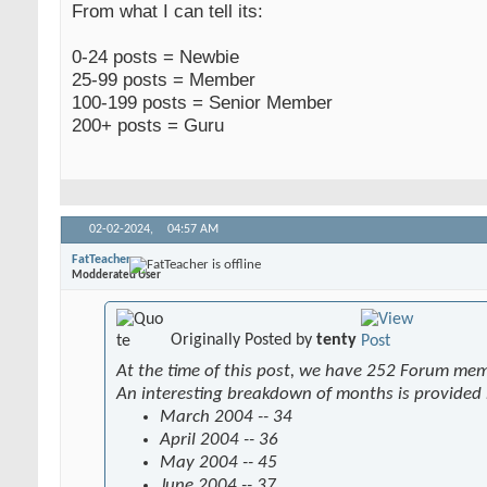
From what I can tell its:
0-24 posts = Newbie
25-99 posts = Member
100-199 posts = Senior Member
200+ posts = Guru
02-02-2024,
04:57 AM
FatTeacher
Modderated User
Originally Posted by
tenty
At the time of this post, we have 252 Forum me
An interesting breakdown of months is provided
March 2004 -- 34
April 2004 -- 36
May 2004 -- 45
June 2004 -- 37