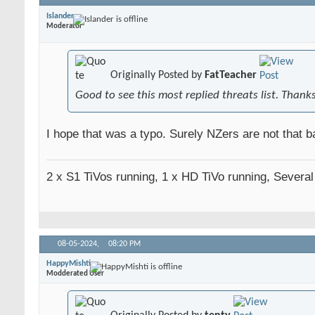
Islander
Moderator
Originally Posted by
FatTeacher
Good to see this most replied threats list. Thank
I hope that was a typo. Surely NZers are not that ba
2 x S1 TiVos running, 1 x HD TiVo running, Severa
08-05-2024,
08:20 PM
HappyMishti
Modderated User