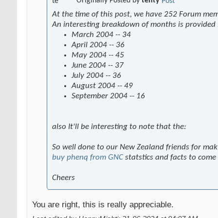
Originally Posted by
tenty
At the time of this post, we have 252 Forum me
An interesting breakdown of months is provided
March 2004 -- 34
April 2004 -- 36
May 2004 -- 45
June 2004 -- 37
July 2004 -- 36
August 2004 -- 49
September 2004 -- 16
also It'll be interesting to note that the:
So well done to our New Zealand friends for mak
buy phenq from GNC
statstics and facts to come
Cheers
You are right, this is really appreciable.