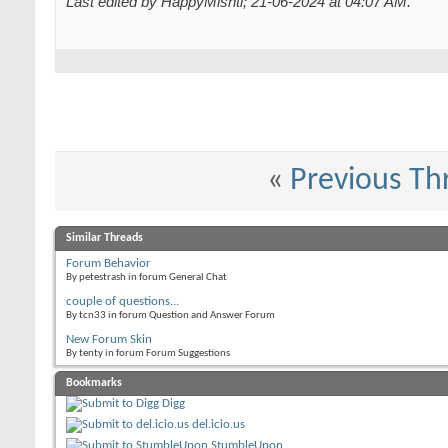
Last edited by HappyMishti; 21-06-2024 at
04:07 AM
.
«
Previous Th
Similar Threads
Forum Behavior
By petestrash in forum General Chat
couple of questions...
By tcn33 in forum Question and Answer Forum
New Forum Skin
By tenty in forum Forum Suggestions
Bookmarks
Digg
del.icio.us
StumbleUpon