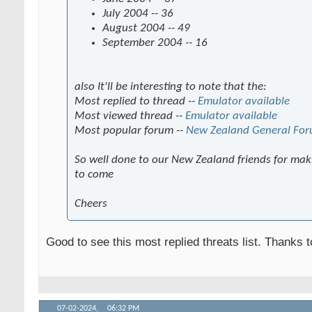
July 2004 -- 36
August 2004 -- 49
September 2004 -- 16
also It'll be interesting to note that the:
Most replied to thread --
Emulator available
Most viewed thread --
Emulator available
Most popular forum --
New Zealand General Fo
So well done to our New Zealand friends for maki
to come
Cheers
Good to see this most replied threats list. Thanks 
07-02-2024,
06:32 PM