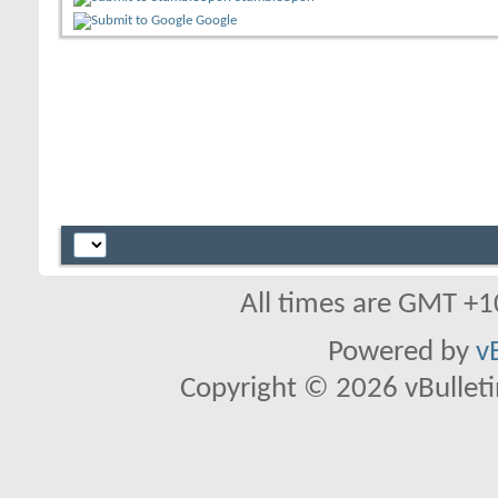
Google
All times are GMT +1
Powered by
v
Copyright © 2026 vBulletin 