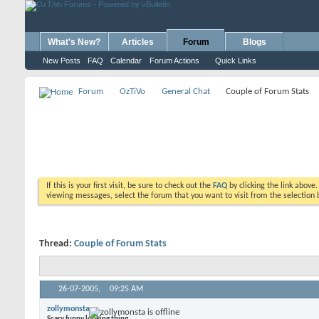
What's New?
Articles
Forum
Blogs
New Posts
FAQ
Calendar
Forum Actions
Quick Links
Forum
OzTiVo
General Chat
Couple of Forum Stats
If this is your first visit, be sure to check out the
FAQ
by clicking the link above
viewing messages, select the forum that you want to visit from the selection 
Thread:
Couple of Forum Stats
26-07-2005,
09:25 AM
zollymonsta