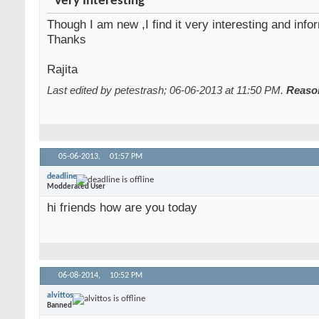
Very Interesting
Though I am new ,I find it very interesting and info
Thanks
Rajita
Last edited by petestrash; 06-06-2013 at
11:50 PM
.
Reaso
05-06-2013,
01:57 PM
deadline
Modderated User
hi friends how are you today
06-08-2014,
10:52 PM
alvittos
Banned