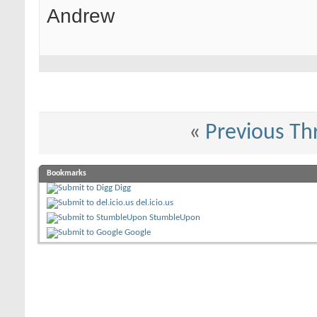
Andrew
«
Previous Th
Bookmarks
Digg
del.icio.us
StumbleUpon
Google