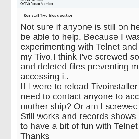
OzTiVo Member
OzTiVo Forum Member
Reinstall Tivo files question
Not sure if anyone is still on
be able to help. Because I wa
experimenting with Telnet and
my Tivo,I think I've screwed 
and deleted files preventing 
accessing it.
If I were to reload Tivoinstaller 
need to contact anyone to acc
mother ship? Or am I screwed
Still works and records shows
to have a bit of fun with Telnet
Thanks