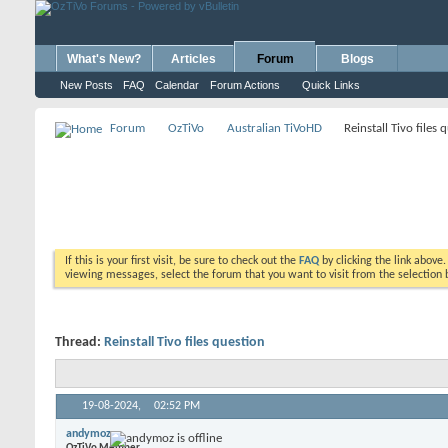
What's New?
Articles
Forum
Blogs
New Posts
FAQ
Calendar
Forum Actions
Quick Links
Forum
OzTiVo
Australian TiVoHD
Reinstall Tivo files 
If this is your first visit, be sure to check out the
FAQ
by clicking the link above
viewing messages, select the forum that you want to visit from the selection 
Thread:
Reinstall Tivo files question
19-08-2024,
02:52 PM
andymoz