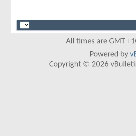
All times are GMT +1
Powered by
v
Copyright © 2026 vBulletin 